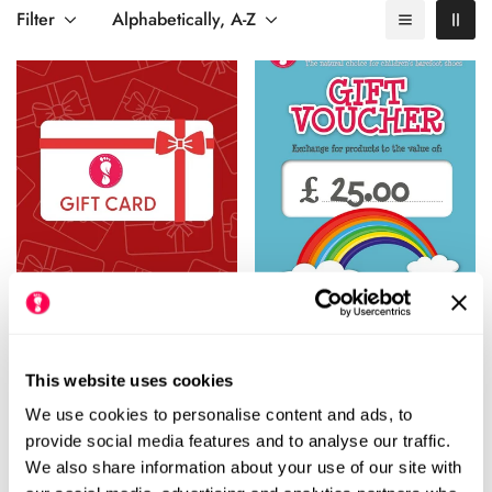
cosy slippers,
stylish tights
,
comfy socks
, or anything from our
Filter
Alphabetically, A-Z
wide range of products designed for healthy feet.
Happy Little Soles E-Gift
£25.00 Gift Voucher
Card
Regular
£25.00
Rating:
out
5.0
This website uses cookies
(1)
Regular
From £10.00
price
We use cookies to personalise content and ads, to
price
provide social media features and to analyse our traffic.
We also share information about your use of our site with