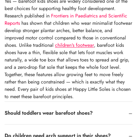
Yes — barefoot kids shoes are widely considered one of the
best choices for supporting healthy foot development.
Research published in
Frontiers in Paediatrics and Scientific
Reports
has shown that children who wear minimalist footwear
develop stronger plantar arches, better balance, and
improved motor control compared to those in conventional
shoes. Unlike traditional
children's footwear
, barefoot kids
shoes have a thin, flexible sole that lets foot muscles work
naturally, a wide toe box that allows toes to spread and grip,
and a zero-drop flat sole that keeps the whole foot level.
Together, these features allow growing feet to move freely
rather than being constrained — which is exactly what they
need. Every pair of kids shoes at Happy Little Soles is chosen
to meet these barefoot principles.
Should toddlers wear barefoot shoes?
Do children need arch support in their shoes?