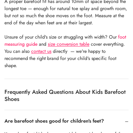
A proper barefoot fit has around 10mm of space beyond the
longest toe — enough for natural toe splay and growth room,
but not so much the shoe moves on the foot. Measure at the
end of the day when feet are at their largest.
Unsure of your child's size or struggling with width? Our
foot
measuring guide
and
size conversion table
cover everything.
You can also
contact us
directly — we're happy to
recommend the right brand for your child's specific foot
shape.
Frequently Asked Questions About Kids Barefoot
Shoes
Are barefoot shoes good for children's feet?