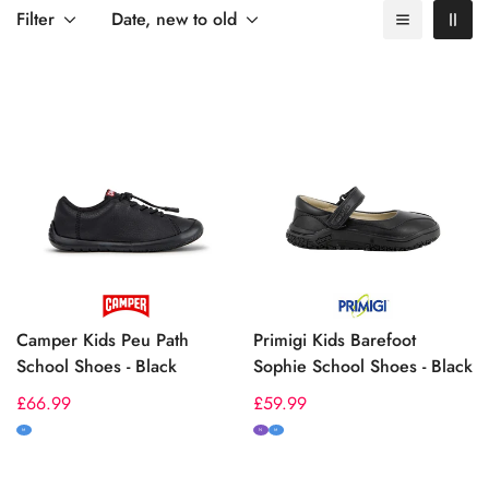
by size and width, or visit our
Sizing & Fit Guide
for expert
Filter
Date, new to old
advice.
Camper Kids Peu Path
Primigi Kids Barefoot
School Shoes - Black
Sophie School Shoes - Black
Regular
£66.99
Regular
£59.99
price
price
M
N
M