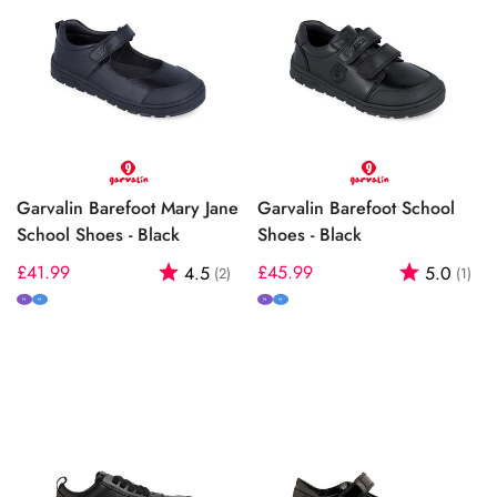
Garvalin Barefoot Mary Jane
Garvalin Barefoot School
School Shoes - Black
Shoes - Black
Regular
£41.99
Rating:
out of 5 stars
Regular
£45.99
Rating:
out
4.5
5.0
(2)
(1)
price
price
N
M
N
M