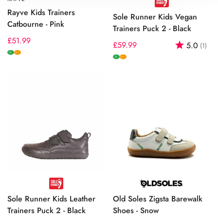
Rayve Kids Trainers
Sole Runner Kids Vegan
Catbourne - Pink
Trainers Puck 2 - Black
Regular
£51.99
Regular
£59.99
Rating:
out
5.0
(1)
price
W
price
W+
W
W+
Sole Runner Kids Leather
Old Soles Zigsta Barewalk
Trainers Puck 2 - Black
Shoes - Snow