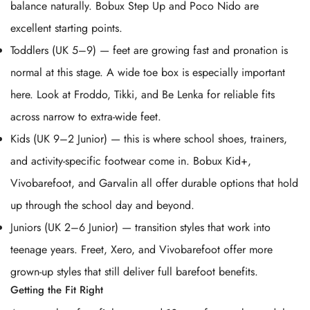
balance naturally. Bobux Step Up and Poco Nido are
excellent starting points.
Toddlers (UK 5–9) — feet are growing fast and pronation is
normal at this stage. A wide toe box is especially important
here. Look at Froddo, Tikki, and Be Lenka for reliable fits
across narrow to extra-wide feet.
Kids (UK 9–2 Junior) — this is where school shoes, trainers,
and activity-specific footwear come in. Bobux Kid+,
Vivobarefoot, and Garvalin all offer durable options that hold
up through the school day and beyond.
Juniors (UK 2–6 Junior) — transition styles that work into
teenage years. Freet, Xero, and Vivobarefoot offer more
grown-up styles that still deliver full barefoot benefits.
Getting the Fit Right