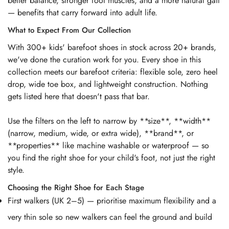
better balance, stronger foot muscles, and a more natural gait
— benefits that carry forward into adult life.
What to Expect From Our Collection
With 300+ kids' barefoot shoes in stock across 20+ brands,
we've done the curation work for you. Every shoe in this
collection meets our barefoot criteria: flexible sole, zero heel
drop, wide toe box, and lightweight construction. Nothing
gets listed here that doesn't pass that bar.
Use the filters on the left to narrow by **size**, **width**
(narrow, medium, wide, or extra wide), **brand**, or
**properties** like machine washable or waterproof — so
you find the right shoe for your child's foot, not just the right
style.
Choosing the Right Shoe for Each Stage
First walkers (UK 2–5) — prioritise maximum flexibility and a
very thin sole so new walkers can feel the ground and build