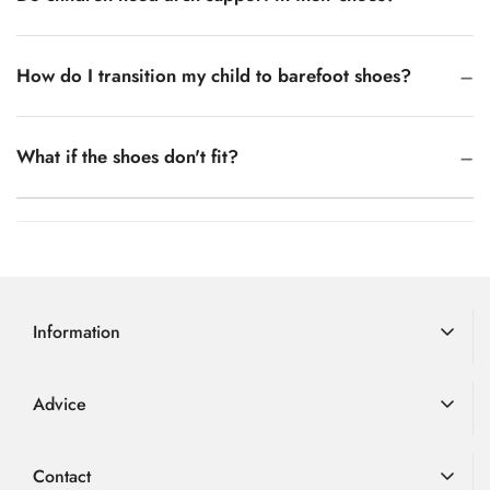
How do I transition my child to barefoot shoes?
What if the shoes don't fit?
Information
Delivery Information
Advice
Returns
Advice
Loyalty Scheme
Contact