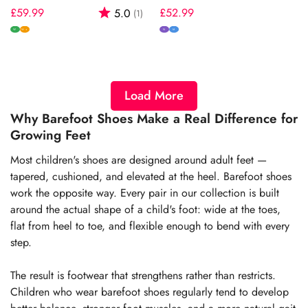
Regular
£59.99
Rating:
out of 5 stars
Regular
£52.99
5.0
(1)
price
price
W
N
M
W+
Load More
Why Barefoot Shoes Make a Real Difference for
Growing Feet
Most children's shoes are designed around adult feet —
tapered, cushioned, and elevated at the heel. Barefoot shoes
work the opposite way. Every pair in our collection is built
around the actual shape of a child's foot: wide at the toes,
flat from heel to toe, and flexible enough to bend with every
step.
The result is footwear that strengthens rather than restricts.
Children who wear barefoot shoes regularly tend to develop