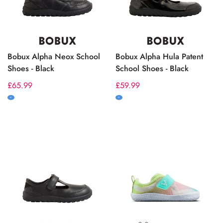
Bobux Alpha Neox School
Bobux Alpha Hula Patent
Shoes - Black
School Shoes - Black
Regular
£65.99
Regular
£59.99
price
price
M
M