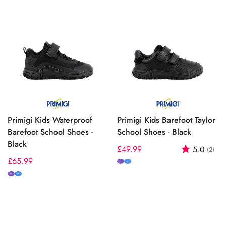
Primigi Kids Waterproof
Primigi Kids Barefoot Taylor
Barefoot School Shoes -
School Shoes - Black
Black
Regular
£49.99
Rating:
out
5.0
(2)
Regular
£65.99
price
N
M
price
N
M