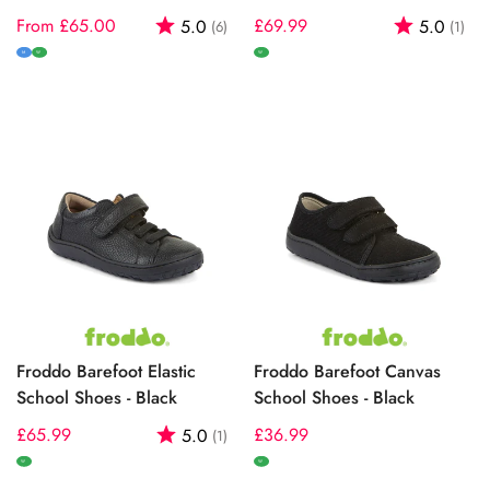
Regular
From £65.00
Rating:
out of 5 stars
Regular
£69.99
Rating:
out
5.0
5.0
(6)
(1)
price
price
M
W
W
Froddo Barefoot Elastic
Froddo Barefoot Canvas
School Shoes - Black
School Shoes - Black
Regular
£65.99
Rating:
out of 5 stars
Regular
£36.99
5.0
(1)
price
price
W
W