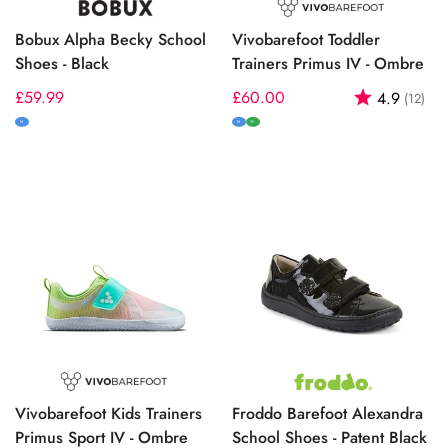
Bobux Alpha Becky School
Vivobarefoot Toddler
Shoes - Black
Trainers Primus IV - Ombre
Regular
£59.99
Regular
£60.00
Rating:
out
4.9
(12)
price
price
M
M
W
Vivobarefoot Kids Trainers
Froddo Barefoot Alexandra
Primus Sport IV - Ombre
School Shoes - Patent Black