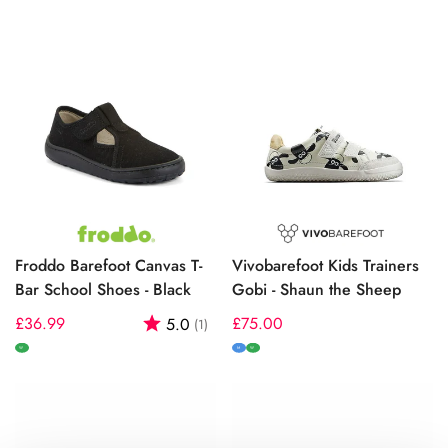
Froddo Barefoot Canvas T-
Vivobarefoot Kids Trainers
Bar School Shoes - Black
Gobi - Shaun the Sheep
Regular
£36.99
Rating:
out of 5 stars
Regular
£75.00
5.0
(1)
price
price
W
M
W