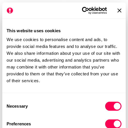
This website uses cookies
We use cookies to personalise content and ads, to
RAYVE
provide social media features and to analyse our traffic.
Rayve Kids School Shoes
We also share information about your use of our site with
Be Lenka Kids Ballet Shoes
Springfield - Black
our social media, advertising and analytics partners who
Tinkee - All Black Sparkle
may combine it with other information that you’ve
Regular
£59.99
Regular
£49.99
provided to them or that they’ve collected from your use
price
price
W
W+
W
W+
of their services.
Consent
Necessary
Selection
Preferences