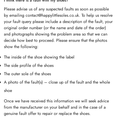
I think there is a fault with my shoes?
Please advise us of any suspected faults as soon as possible
by emailing contact@happylittlesoles.co.uk. To help us resolve
your fault query please include a description of the fault, your
original order number (or the name and date of the order)
and photographs showing the problem area so that we can
decide how best to proceed. Please ensure that the photos
show the following:
The inside of the shoe showing the label
The side profile of the shoes
The outer sole of the shoes
A photo of the fault(s) – close up of the fault and the whole
shoe
Once we have received this information we will seek advice
from the manufacturer on your behalf and in the case of a
genuine fault offer to repair or replace the shoes.