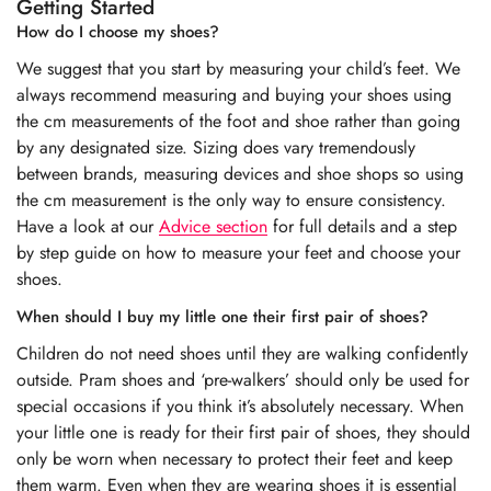
Getting Started
How do I choose my shoes?
We suggest that you start by measuring your child’s feet. We
always recommend measuring and buying your shoes using
the cm measurements of the foot and shoe rather than going
by any designated size. Sizing does vary tremendously
between brands, measuring devices and shoe shops so using
the cm measurement is the only way to ensure consistency.
Have a look at our
Advice section
for full details and a step
by step guide on how to measure your feet and choose your
shoes.
When should I buy my little one their first pair of shoes?
Children do not need shoes until they are walking confidently
outside. Pram shoes and ‘pre-walkers’ should only be used for
special occasions if you think it’s absolutely necessary. When
your little one is ready for their first pair of shoes, they should
only be worn when necessary to protect their feet and keep
them warm. Even when they are wearing shoes it is essential