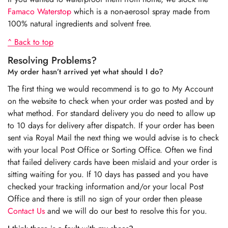
Famaco Waterstop
which is a non-aerosol spray made from
100% natural ingredients and solvent free.
^ Back to top
Resolving Problems?
My order hasn’t arrived yet what should I do?
The first thing we would recommend is to go to My Account
on the website to check when your order was posted and by
what method. For standard delivery you do need to allow up
to 10 days for delivery after dispatch. If your order has been
sent via Royal Mail the next thing we would advise is to check
with your local Post Office or Sorting Office. Often we find
that failed delivery cards have been mislaid and your order is
sitting waiting for you. If 10 days has passed and you have
checked your tracking information and/or your local Post
Office and there is still no sign of your order then please
Contact Us
and we will do our best to resolve this for you.