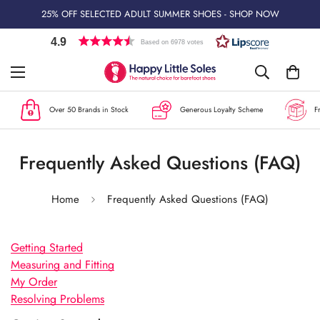
25% OFF SELECTED ADULT SUMMER SHOES - SHOP NOW
4.9
Based on 6978 votes
Over 50 Brands in Stock
Generous Loyalty Scheme
Free
Frequently Asked Questions (FAQ)
Home
Frequently Asked Questions (FAQ)
Getting Started
Measuring and Fitting
My Order
Resolving Problems