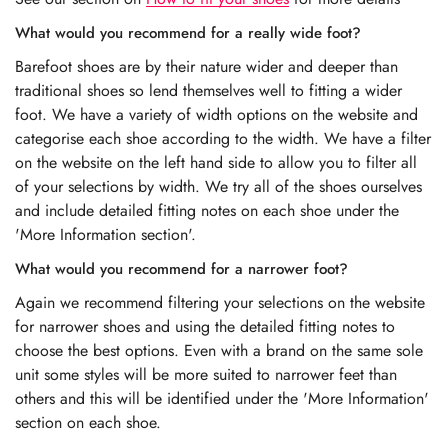
What would you recommend for a really wide foot?
Barefoot shoes are by their nature wider and deeper than
traditional shoes so lend themselves well to fitting a wider
foot. We have a variety of width options on the website and
categorise each shoe according to the width. We have a filter
on the website on the left hand side to allow you to filter all
of your selections by width. We try all of the shoes ourselves
and include detailed fitting notes on each shoe under the
'More Information section'.
What would you recommend for a narrower foot?
Again we recommend filtering your selections on the website
for narrower shoes and using the detailed fitting notes to
choose the best options. Even with a brand on the same sole
unit some styles will be more suited to narrower feet than
others and this will be identified under the 'More Information'
section on each shoe.