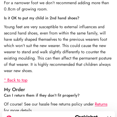
For a narrower foot we don’t recommend adding more than
0.8cm of growing room.
Is it OK to put my child in 2nd hand shoes?
Young feet are very susceptible to external influences and
second hand shoes, even from within the same family, will
have subtly shaped themselves to the previous wearers foot
which won’t suit the new wearer. This could cause the new
wearer to stand and walk slightly differently to counter the
existing moulding. This can then affect the permanent posture
of that wearer. It is highly recommended that children always
wear new shoes.
^ Back to top
My Order
Can I return them if they don’t fit properly?
Of course! See our hassle free returns policy under
Returns
for more details.