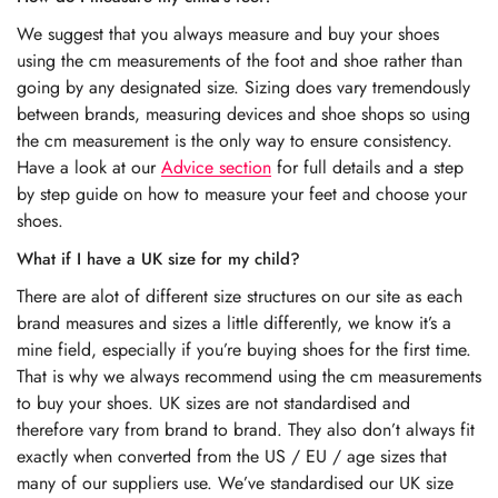
We suggest that you always measure and buy your shoes
using the cm measurements of the foot and shoe rather than
going by any designated size. Sizing does vary tremendously
between brands, measuring devices and shoe shops so using
the cm measurement is the only way to ensure consistency.
Have a look at our
Advice section
for full details and a step
by step guide on how to measure your feet and choose your
shoes.
What if I have a UK size for my child?
There are alot of different size structures on our site as each
brand measures and sizes a little differently, we know it’s a
mine field, especially if you’re buying shoes for the first time.
That is why we always recommend using the cm measurements
to buy your shoes. UK sizes are not standardised and
therefore vary from brand to brand. They also don’t always fit
exactly when converted from the US / EU / age sizes that
many of our suppliers use. We’ve standardised our UK size