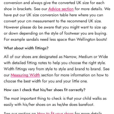
conversion and always give the converted UK size for each
shoe in brackets. See our
Advice section
for more details. We
have put our UK size conversion table here where you can
convert your cm measurement to the recommend UK size.
However please do be aware that you might want to size up
or down depending on the style of footwear you are buying.
For example sandals need less space than Wellington boots!
What about width fittings?
All of our shoes are designated as Narrow, Medium or Wide
with detailed fitting notes to help you choose the right style.
Width fittings vary from style to style and brand to brand. See
our
Measuring Width
section for more information on how to
choose the best width for you and your little one.
How can I check that his/her shoes fit correctly?
The most important thing to check is that your child walks as
easily with his/her shoes on as he/she does barefoot.
See our section on
How to fit your shoes
for more details