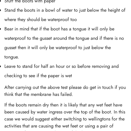
Stuff the boots with paper
Stand the boots in a bowl of water to just below the height of
where they should be waterproof too
Bear in mind that if the boot has a tongue it will only be
waterproof to the gusset around the tongue and if there is no
gusset then it will only be waterproof to just below the
tongue.
Leave to stand for half an hour or so before removing and
checking to see if the paper is wet
After carrying out the above test please do get in touch if you
think that the membrane has failed.
If the boots remain dry then it is likely that any wet feet have
been caused by water ingress over the top of the boot. In this
case we would suggest either switching to wellingtons for the
activities that are causing the wet feet or using a pair of