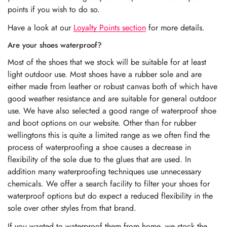
points if you wish to do so.
Have a look at our
Loyalty Points section
for more details.
Are your shoes waterproof?
Most of the shoes that we stock will be suitable for at least
light outdoor use. Most shoes have a rubber sole and are
either made from leather or robust canvas both of which have
good weather resistance and are suitable for general outdoor
use. We have also selected a good range of waterproof shoe
and boot options on our website. Other than for rubber
wellingtons this is quite a limited range as we often find the
process of waterproofing a shoe causes a decrease in
flexibility of the sole due to the glues that are used. In
addition many waterproofing techniques use unnecessary
chemicals. We offer a search facility to filter your shoes for
waterproof options but do expect a reduced flexibility in the
sole over other styles from that brand.
If you wanted to waterproof them from home, we stock the