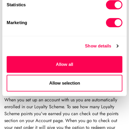
However this is just a guide and it does vary tremendously
Statistics
from child to child. We recommending checking every 6
weeks in the first year of walking and every 3 months
Marketing
thereafter.
When should I replace my child’s shoes?
Podiatrists recommend that children’s shoes should be
Show details
replaced regularly, ideally about 3-4 times a year. This is to
prevent excessive wear and tear altering the structure of the
Allow all
shoe, to prevent feet from moulding to the shoe and to allow
for new growth. As a minimum, you should re-measure your
child’s feet every 3 months and after visible growth spurts.
Allow selection
How does your Loyalty Scheme Work?
When you set up an account with us you are automatically
enrolled in our Loyalty Scheme. To see how many Loyalty
Scheme points you've earned you can check out the points
section on your Account page. When you go to check out
your next order it will give you the option to redeem your