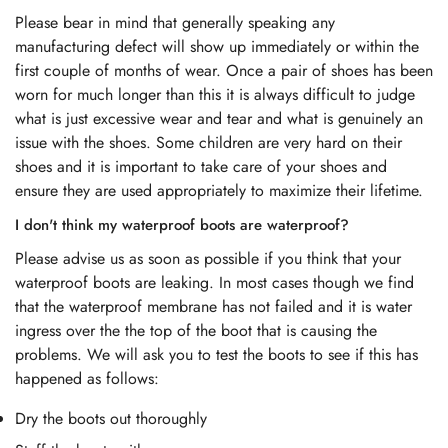
Please bear in mind that generally speaking any
manufacturing defect will show up immediately or within the
first couple of months of wear. Once a pair of shoes has been
worn for much longer than this it is always difficult to judge
what is just excessive wear and tear and what is genuinely an
issue with the shoes. Some children are very hard on their
shoes and it is important to take care of your shoes and
ensure they are used appropriately to maximize their lifetime.
I don't think my waterproof boots are waterproof?
Please advise us as soon as possible if you think that your
waterproof boots are leaking. In most cases though we find
that the waterproof membrane has not failed and it is water
ingress over the the top of the boot that is causing the
problems. We will ask you to test the boots to see if this has
happened as follows:
Dry the boots out thoroughly