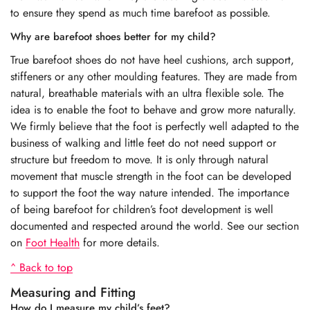
to ensure they spend as much time barefoot as possible.
Why are barefoot shoes better for my child?
True barefoot shoes do not have heel cushions, arch support,
stiffeners or any other moulding features. They are made from
natural, breathable materials with an ultra flexible sole. The
idea is to enable the foot to behave and grow more naturally.
We firmly believe that the foot is perfectly well adapted to the
business of walking and little feet do not need support or
structure but freedom to move. It is only through natural
movement that muscle strength in the foot can be developed
to support the foot the way nature intended. The importance
of being barefoot for children’s foot development is well
documented and respected around the world. See our section
on
Foot Health
for more details.
^ Back to top
Measuring and Fitting
How do I measure my child’s feet?