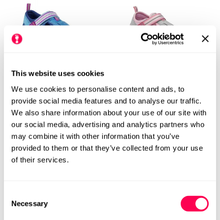
This website uses cookies
We use cookies to personalise content and ads, to
Pediped Flex Kids Sahara
Pediped Flex Kids Sahara
provide social media features and to analyse our traffic.
Sandals - Ocean
Sandals - Pink Cloud
We also share information about your use of our site with
£29.99
£49.99
Rating:
out of 5 stars
Regular
£49.99
Rating:
out
4.9
4.9
(154)
(154)
Sale
Regular
our social media, advertising and analytics partners who
price
price
price
M
W
M
W
may combine it with other information that you’ve
provided to them or that they’ve collected from your use
of their services.
Consent
Necessary
Selection