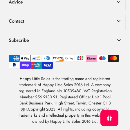
Advice
Returns
Advice
Loyalty Scheme
Contact
FAQ
Terms & Conditions
01726 882 286
Blog
Privacy Policy
contact@happylittlesoles.co.uk
Subscribe
My Account
llms.txt
Contact Form
Sign up to our weekly email and get 10% OFF your next
4.9
order
/5
About Us
BASED ON 6976 VOTES
Newsletter Sign-Up
Sign Up
Happy Little Soles is the trading name and registered
trademark of Happy Little Soles 2016 Ltd. A company
By subscribing, you are agreeing to our
Privacy Policy
.
registered in England No 10509480. VAT Registration
Number 256 9130 91. Registered Office: Unit 1 Pool
Bank Business Park, High Street, Tarvin, Chester CH3
8JH.Copyright 2023. All rights, including copyright,
trademarks and intellectual property in this website are
owned by Happy Little Soles 2016 Ltd.