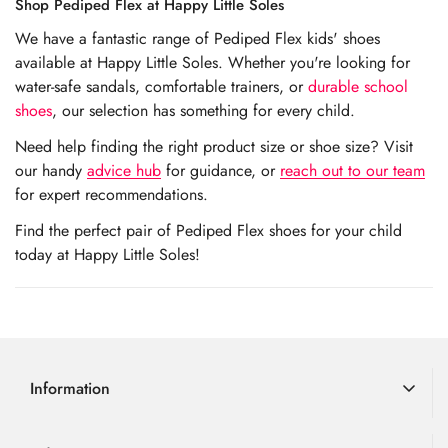
Shop Pediped Flex at Happy Little Soles
We have a fantastic range of Pediped Flex kids' shoes
available at Happy Little Soles. Whether you're looking for
water-safe sandals, comfortable trainers, or
durable school
shoes
, our selection has something for every child.
Need help finding the right product size or shoe size? Visit
our handy
advice hub
for guidance, or
reach out to our team
for expert recommendations.
Find the perfect pair of Pediped Flex shoes for your child
today at Happy Little Soles!
Information
Delivery Information