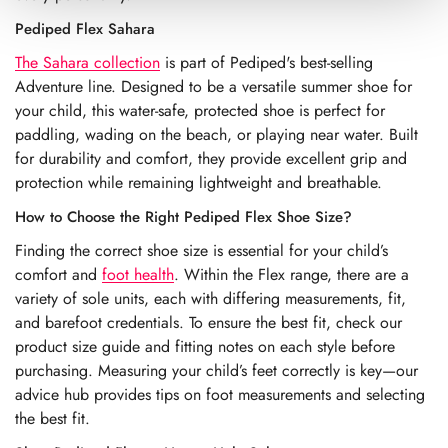
Pediped Flex Sahara
The Sahara collection
is part of Pediped's best-selling
Adventure line. Designed to be a versatile summer shoe for
your child, this water-safe, protected shoe is perfect for
paddling, wading on the beach, or playing near water. Built
for durability and comfort, they provide excellent grip and
protection while remaining lightweight and breathable.
How to Choose the Right Pediped Flex Shoe Size?
Finding the correct shoe size is essential for your child’s
comfort and
foot health
. Within the Flex range, there are a
variety of sole units, each with differing measurements, fit,
and barefoot credentials. To ensure the best fit, check our
product size guide and fitting notes on each style before
purchasing. Measuring your child’s feet correctly is key—our
advice hub provides tips on foot measurements and selecting
the best fit.