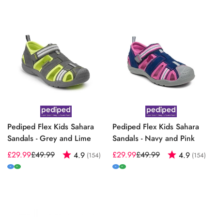
Pediped Flex Kids Sahara
Pediped Flex Kids Sahara
Sandals - Grey and Lime
Sandals - Navy and Pink
£29.99
£49.99
Rating:
out of 5 stars
£29.99
£49.99
Rating:
out
4.9
4.9
(154)
(154)
Sale
Regular
Sale
Regular
price
price
price
price
M
W
M
W