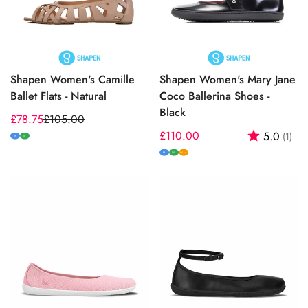
Shapen Women's Camille
Shapen Women's Mary Jane
Ballet Flats - Natural
Coco Ballerina Shoes -
Black
£78.75
£105.00
Sale
Regular
Regular
£110.00
Rating:
out
5.0
(1)
price
price
M
W
price
M
W
W+