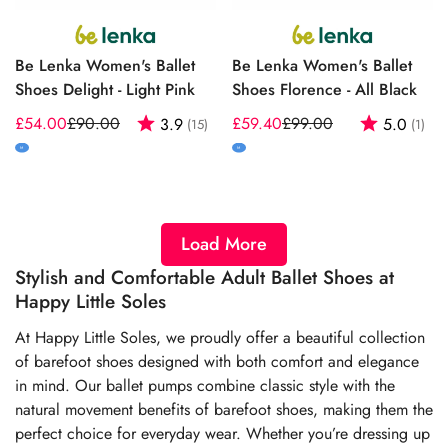
Be Lenka Women's Ballet
Be Lenka Women's Ballet
Shoes Delight - Light Pink
Shoes Florence - All Black
£54.00
£90.00
Rating:
out of 5 stars
£59.40
£99.00
Rating:
out
3.9
5.0
(15)
(1)
Sale
Regular
Sale
Regular
price
price
price
price
M
M
Load More
Stylish and Comfortable Adult Ballet Shoes at
Happy Little Soles
At Happy Little Soles, we proudly offer a beautiful collection
of barefoot shoes designed with both comfort and elegance
in mind. Our ballet pumps combine classic style with the
natural movement benefits of barefoot shoes, making them the
perfect choice for everyday wear. Whether you’re dressing up