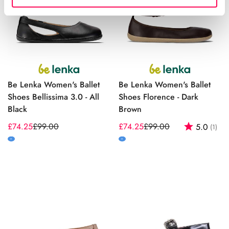
Be Lenka Women's Ballet
Be Lenka Women's Ballet
Shoes Bellissima 3.0 - All
Shoes Florence - Dark
Black
Brown
£74.25
£99.00
£74.25
£99.00
Rating:
out
5.0
(1)
Sale
Regular
Sale
Regular
price
price
price
price
M
M