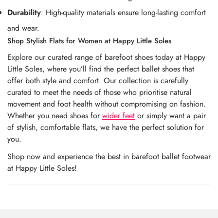
Durability
: High-quality materials ensure long-lasting comfort
and wear.
Shop Stylish Flats for Women at Happy Little Soles
Explore our curated range of barefoot shoes today at Happy
Little Soles, where you’ll find the perfect ballet shoes that
offer both style and comfort. Our collection is carefully
curated to meet the needs of those who prioritise natural
movement and foot health without compromising on fashion.
Whether you need shoes for
wider feet
or simply want a pair
of stylish, comfortable flats, we have the perfect solution for
you.
Shop now and experience the best in barefoot ballet footwear
at Happy Little Soles!