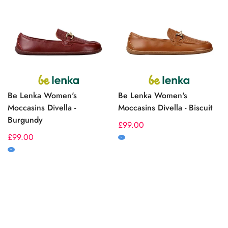
Be Lenka Women's
Be Lenka Women's
Moccasins Divella -
Moccasins Divella - Biscuit
Burgundy
Regular
£99.00
Regular
£99.00
price
M
price
M