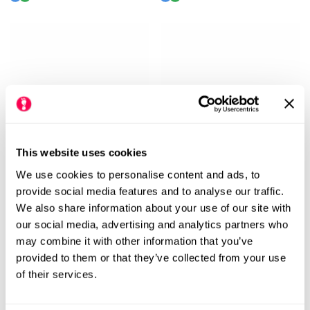
price
price
price
price
This website uses cookies
We use cookies to personalise content and ads, to
provide social media features and to analyse our traffic.
Vivobarefoot Women's
Vivobarefoot Women's
We also share information about your use of our site with
Motus Studio Ballet Shoes -
Motus Studio Ballet Shoes -
our social media, advertising and analytics partners who
Sand
Eclipse
may combine it with other information that you’ve
Regular
£120.00
Rating:
out of 5 stars
£90.00
£120.00
Rating:
out
5.0
5.0
(1)
(1)
provided to them or that they’ve collected from your use
Sale
Regular
price
of their services.
price
price
M
M