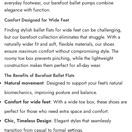
everyday footwear, our barefoot ballet pumps combine
elegance with function.
Comfort Designed for Wide Feet
Finding stylish ballet flats for wide feet can be challenging,
but our barefoot collection eliminates that struggle. With a
naturally wider fit and soft, flexible materials, our shoes
ensure maximum comfort without compromising style. The
roomy toe box prevents pinching, while the lightweight
construction makes them perfect for all-day wear.
The Benefits of Barefoot Ballet Flats
Natural movement
: Designed to support your feet’s natural
biomechanics, improving posture and balance.
Comfort for wide feet
: With a wide toe box, these shoes are
perfect for those who need extra space and comfort.
Chic, Timeless Design
: Elegant styles that seamlessly
transition from casual to formal settings.