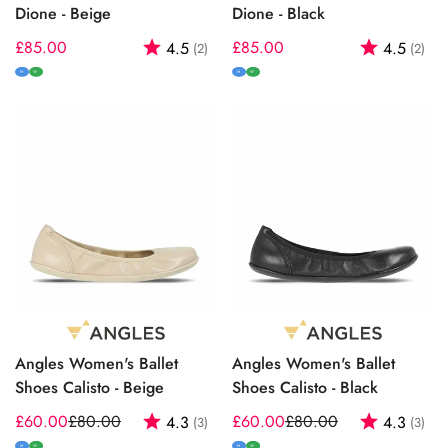
Dione - Beige
Dione - Black
Regular
£85.00
Rating:
out of 5 stars
Regular
£85.00
Rating:
out
4.5
4.5
(2)
(2)
price
price
M
W
M
W
Angles Women's Ballet
Angles Women's Ballet
Shoes Calisto - Beige
Shoes Calisto - Black
£60.00
£80.00
Rating:
out of 5 stars
£60.00
£80.00
Rating:
out
4.3
4.3
(3)
(3)
Sale
Regular
Sale
Regular
M
W
M
W