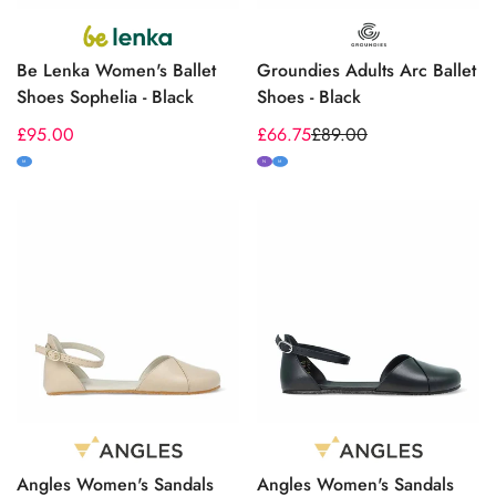
Be Lenka Women's Ballet
Groundies Adults Arc Ballet
Shoes Sophelia - Black
Shoes - Black
Regular
£95.00
£66.75
£89.00
Sale
Regular
price
price
price
M
N
M
Angles Women's Sandals
Angles Women's Sandals