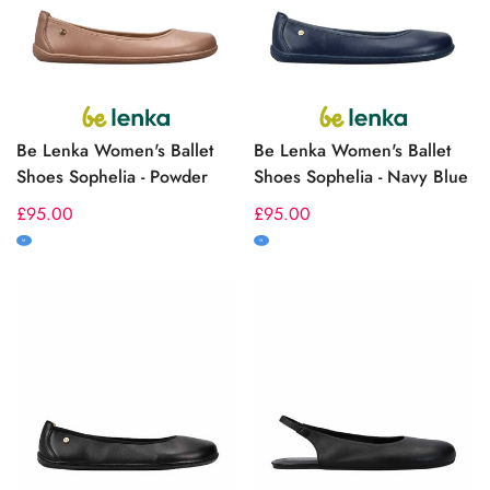
Be Lenka Women's Ballet
Be Lenka Women's Ballet
Shoes Sophelia - Powder
Shoes Sophelia - Navy Blue
Regular
£95.00
Regular
£95.00
price
price
M
M