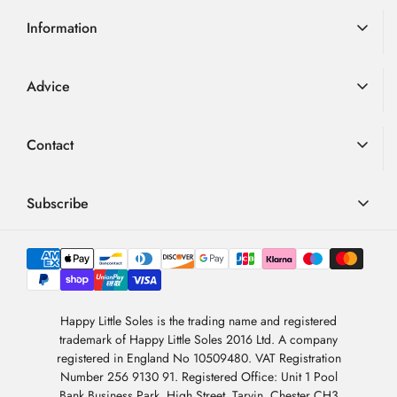
Information
Delivery Information
Advice
Returns
Advice
Loyalty Scheme
Contact
FAQ
Terms & Conditions
01726 882 286
Blog
Privacy Policy
contact@happylittlesoles.co.uk
Subscribe
My Account
llms.txt
Contact Form
Sign up to our weekly email and get 10% OFF your next
4.9
order
/5
About Us
BASED ON 6978 VOTES
Newsletter Sign-Up
Sign Up
Happy Little Soles is the trading name and registered
trademark of Happy Little Soles 2016 Ltd. A company
By subscribing, you are agreeing to our
Privacy Policy
.
registered in England No 10509480. VAT Registration
Number 256 9130 91. Registered Office: Unit 1 Pool
Bank Business Park, High Street, Tarvin, Chester CH3