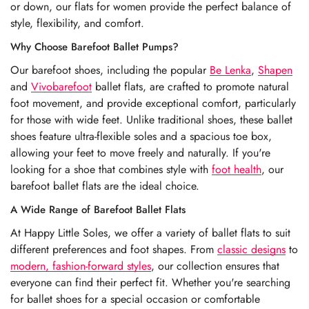
or down, our flats for women provide the perfect balance of
style, flexibility, and comfort.
Why Choose Barefoot Ballet Pumps?
Our barefoot shoes, including the popular
Be Lenka
,
Shapen
and
Vivobarefoot
ballet flats, are crafted to promote natural
foot movement, and provide exceptional comfort, particularly
for those with wide feet. Unlike traditional shoes, these ballet
shoes feature ultra-flexible soles and a spacious toe box,
allowing your feet to move freely and naturally. If you're
looking for a shoe that combines style with
foot health
, our
barefoot ballet flats are the ideal choice.
A Wide Range of Barefoot Ballet Flats
At Happy Little Soles, we offer a variety of ballet flats to suit
different preferences and foot shapes. From
classic designs
to
modern, fashion-forward styles
, our collection ensures that
everyone can find their perfect fit. Whether you're searching
for ballet shoes for a special occasion or comfortable