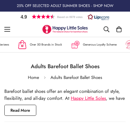
25% OFF SELECTED ADULT SUMMER SHOES - SHOP NOW
4.9
Based on 6978 votes
ews
Over 50 Brands in Stock
Generous Loyalty Scheme
Adults Barefoot Ballet Shoes
Home
Adults Barefoot Ballet Shoes
Barefoot ballet shoes offer an elegant combination of style,
flexibility, and all-day comfort. At
Happy Little Soles
, we have
carefully curated a collection of ballet flats that blend classic
Read More
design with the health benefits of barefoot footwear. Whether
you're looking for chic flats for work, special occasions, or
everyday wear, our range features flexible soles, spacious toe