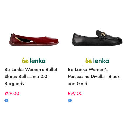
Be Lenka Women's Ballet
Be Lenka Women's
Shoes Bellissima 3.0 -
Moccasins Divella - Black
Burgundy
and Gold
Regular
£99.00
Regular
£99.00
price
price
M
M