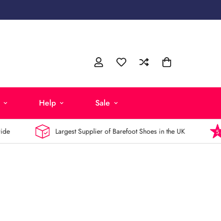
Help
Sale
Largest Supplier of Barefoot Shoes in the UK