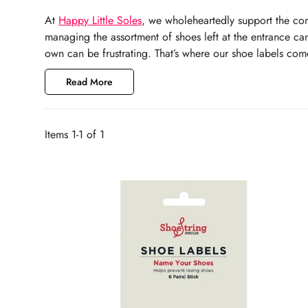
At
Happy
Little Soles
, we wholeheartedly support the con
managing the assortment of shoes left at the entrance can
own can be frustrating. That’s where our shoe labels come 
Read More
Items 1-1 of 1