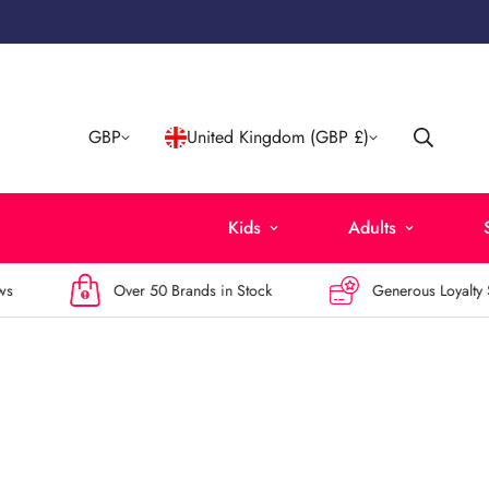
GBP
United Kingdom (GBP £)
Kids
Adults
Over 50 Brands in Stock
Generous Loyalty Sc