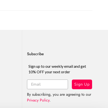
Subscribe
Sign up to our weekly email and get
10% OFF your next order
Sign Up
By subscribing, you are agreeing to our
Privacy Policy
.