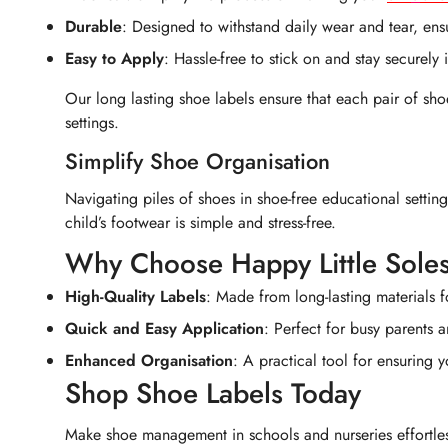
Durable
: Designed to withstand daily wear and tear, ens
Easy to Apply
: Hassle-free to stick on and stay securely 
Our long lasting shoe labels ensure that each pair of sho
settings.
Simplify Shoe Organisation
Navigating piles of shoes in shoe-free educational settin
child’s footwear is simple and stress-free.
Why Choose Happy Little Sole
High-Quality Labels
: Made from long-lasting materials f
Quick and Easy Application
: Perfect for busy parents a
Enhanced Organisation
: A practical tool for ensuring 
Shop Shoe Labels Today
Make shoe management in schools and nurseries effortless 