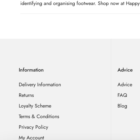
identifying and organising footwear. Shop now at Happy L
Information
Advice
Delivery Information
Advice
Returns
FAQ
Loyalty Scheme
Blog
Terms & Conditions
Privacy Policy
My Account