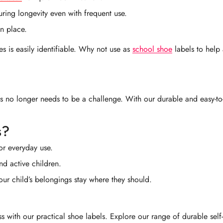
uring longevity even with frequent use.
in place.
es is easily identifiable. Why not use as
school shoe
labels to help 
gs no longer needs to be a challenge. With our durable and easy-to-
s?
or everyday use.
nd active children.
your child’s belongings stay where they should.
with our practical shoe labels. Explore our range of durable self-a