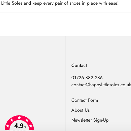
ittle Soles and keep every pair of shoes in place with ease!
Contact
01726 882 286
contact@happylittlesoles.co.uk
Contact Form
About Us
Newsletter Sign-Up
4.9
/5