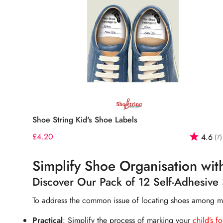
Quick Add
Shoe String Kid's Shoe Labels
Regular
£4.20
Rating:
4.6
(7)
price
Simplify Shoe Organisation wit
Discover Our Pack of 12 Self-Adhesive 
To address the common issue of locating shoes among many
Practical
: Simplify the process of marking your
chil
d
’s f