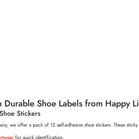
out of 5 stars
h Durable Shoe Labels from Happy Lit
Shoe Stickers
, we offer a pack of 12 self-adhesive shoe stickers. These sticky 
ootwear
for quick identification.