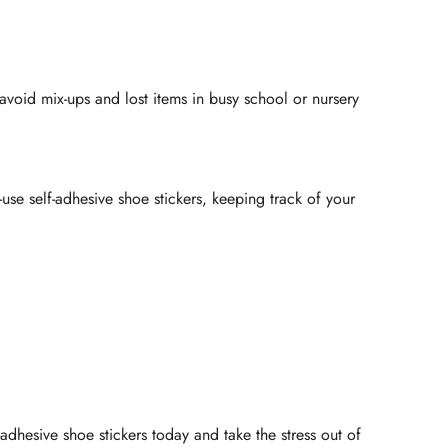
avoid mix-ups and lost items in busy school or nursery
use self-adhesive shoe stickers, keeping track of your
dhesive shoe stickers today and take the stress out of