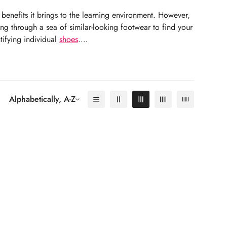
benefits it brings to the learning environment. However,
ing through a sea of similar-looking footwear to find your
tifying individual
shoes
.
Alphabetically, A-Z