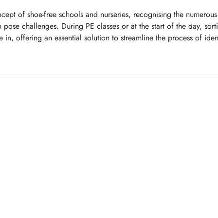
cept of shoe-free schools and nurseries, recognising the numerous 
 pose challenges. During PE classes or at the start of the day, sort
in, offering an essential solution to streamline the process of iden