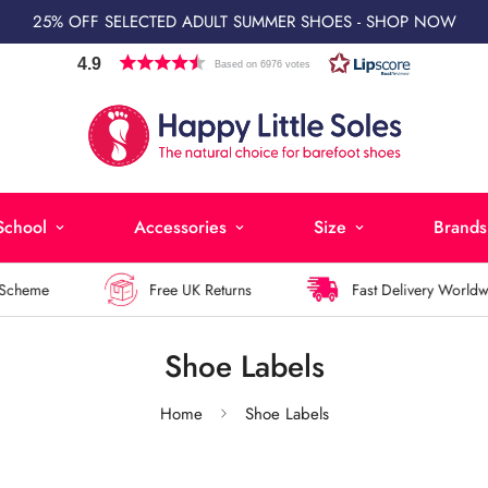
25% OFF SELECTED ADULT SUMMER SHOES - SHOP NOW
4.9
Based on 6976 votes
School
Accessories
Size
Brands
heme
Free UK Returns
Fast Delivery Worldwide
Shoe Labels
Home
Shoe Labels