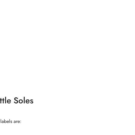
tle Soles
labels are: