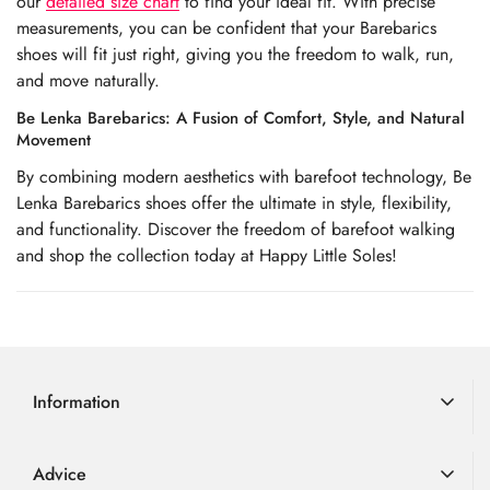
our
detailed size chart
to find your ideal fit. With precise
measurements, you can be confident that your Barebarics
shoes will fit just right, giving you the freedom to walk, run,
and move naturally.
Be Lenka Barebarics: A Fusion of Comfort, Style, and Natural
Movement
By combining modern aesthetics with barefoot technology, Be
Lenka Barebarics shoes offer the ultimate in style, flexibility,
and functionality. Discover the freedom of barefoot walking
and shop the collection today at Happy Little Soles!
Information
Delivery Information
Advice
Returns