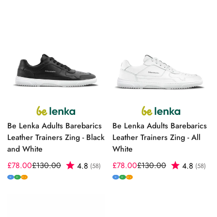
Be Lenka Adults Barebarics
Be Lenka Adults Barebarics
Leather Trainers Zing - Black
Leather Trainers Zing - All
and White
White
£78.00
£130.00
Rating:
out of 5 stars
£78.00
£130.00
Rating:
out
4.8
4.8
(58)
(58)
Sale
Regular
Sale
Regular
price
price
price
price
M
W
M
W
W+
W+