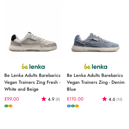
Be Lenka Adults Barebarics
Be Lenka Adults Barebarics
Vegan Trainers Zing Fresh -
Vegan Trainers Zing - Denim
White and Beige
Blue
Regular
£99.00
Rating:
out of 5 stars
Regular
£110.00
Rating:
out
4.9
4.6
(8)
(16)
price
price
W
M
W
W+
W+