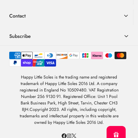
Advice
Loyalty Scheme
Contact
FAQ
Terms & Conditions
01726 882 286
Blog
Privacy Policy
contact@happylittlesoles.co.uk
Subscribe
My Account
llms.txt
Contact Form
Sign up to our weekly email and get 10% OFF your next
4.9
order
/5
About Us
BASED ON 6978 VOTES
Newsletter Sign-Up
Sign Up
Happy Little Soles is the trading name and registered
trademark of Happy Little Soles 2016 Ltd. A company
By subscribing, you are agreeing to our
Privacy Policy
.
registered in England No 10509480. VAT Registration
Number 256 9130 91. Registered Office: Unit 1 Pool
Bank Business Park, High Street, Tarvin, Chester CH3
8JH.Copyright 2023. All rights, including copyright,
trademarks and intellectual property in this website are
owned by Happy Little Soles 2016 Ltd.