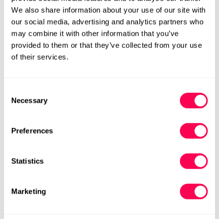
White and Coral Pink
All White
We also share information about your use of our site with
£59.40
£99.00
Rating:
out of 5 stars
£59.40
£99.00
Rating:
out
4.9
4.9
(8)
(8)
our social media, advertising and analytics partners who
Sale
Regular
Sale
Regular
may combine it with other information that you’ve
price
price
price
price
W
W
W+
W+
provided to them or that they’ve collected from your use
of their services.
Consent
Necessary
Selection
Preferences
Statistics
Be Lenka Adults Barebarics
Be Lenka Adults Barebarics
Trainers Zing Velcro - All
Trainers Wave - All White
Marketing
White Leather
£78.00
£130.00
Rating:
out
4.6
(30)
Sale
Regular
£78.00
£130.00
Rating:
out of 5 stars
5.0
(3)
Sale
Regular
price
price
M
W
W+