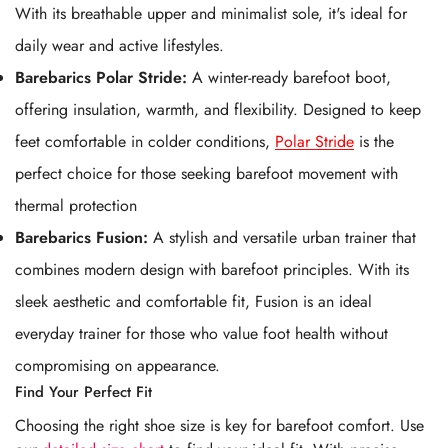
With its breathable upper and minimalist sole, it's ideal for
daily wear and active lifestyles.
Barebarics Polar Stride:
A winter-ready barefoot boot,
offering insulation, warmth, and flexibility. Designed to keep
feet comfortable in colder conditions,
Polar Stride
is the
perfect choice for those seeking barefoot movement with
thermal protection
Barebarics Fusion:
A stylish and versatile urban trainer that
combines modern design with barefoot principles. With its
sleek aesthetic and comfortable fit, Fusion
is an ideal
everyday trainer for those who value foot health without
compromising on appearance.
Find Your Perfect Fit
Choosing the right shoe size is key for barefoot comfort. Use