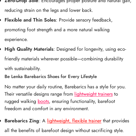
Zero-Drop Sole
: Encourages proper posture and natural gait,
reducing strain on the legs and lower back.
Flexible and Thin Soles
: Provide sensory feedback,
promoting foot strength and a more natural walking
experience.
High Quality Materials
: Designed for longevity, using eco-
friendly materials wherever possible—combining durability
with sustainability.
Be Lenka Barebarics Shoes for Every Lifestyle
No matter your daily routine, Barebarics has a style for you.
Their versatile designs range from
lightweight trainers
to
rugged walking
boots
, ensuring functionality, barefoot
freedom and comfort in any environment.
Barebarics Zing
: A
lightweight, flexible trainer
that provides
all the benefits of barefoot design without sacrificing style.