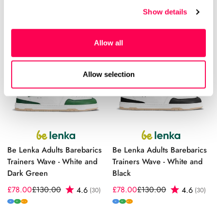
price
price
M
W
W+
Show details
Allow all
Allow selection
Be Lenka Adults Barebarics
Be Lenka Adults Barebarics
Trainers Wave - White and
Trainers Wave - White and
Dark Green
Black
£78.00
£130.00
Rating:
out of 5 stars
£78.00
£130.00
Rating:
out
4.6
4.6
(30)
(30)
Sale
Regular
Sale
Regular
price
price
price
price
M
W
M
W
W+
W+