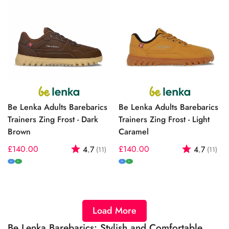
Be Lenka Adults Barebarics
Be Lenka Adults Barebarics
Trainers Zing Frost - Dark
Trainers Zing Frost - Light
Brown
Caramel
Regular
£140.00
Rating:
out of 5 stars
Regular
£140.00
Rating:
out
4.7
4.7
(11)
(11)
price
price
M
W
M
W
Load More
Be Lenka Barebarics: Stylish and Comfortable