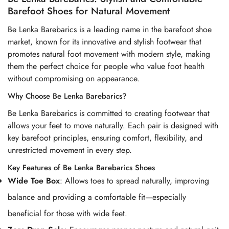
Barefoot Shoes for Natural Movement
Be Lenka Barebarics is a leading name in the barefoot shoe
market, known for its innovative and stylish footwear that
promotes natural foot movement with modern style, making
them the perfect choice for people who value foot health
without compromising on appearance.
Why Choose Be Lenka Barebarics?
Be Lenka Barebarics is committed to creating footwear that
allows your feet to move naturally. Each pair is designed with
key barefoot principles, ensuring comfort, flexibility, and
unrestricted movement in every step.
Key Features of Be Lenka Barebarics Shoes
Wide Toe Box
: Allows toes to spread naturally, improving
balance and providing a comfortable fit—especially
beneficial for those with wide feet.