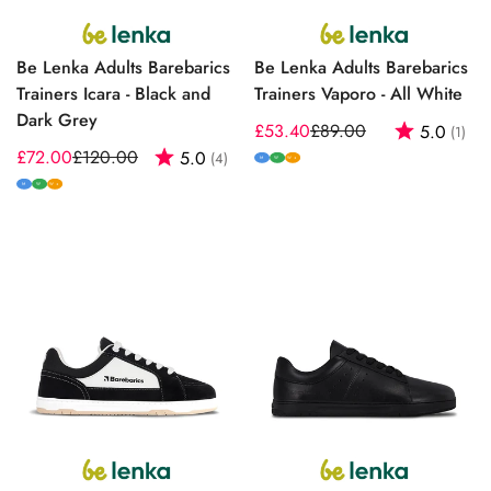
Be Lenka Adults Barebarics
Be Lenka Adults Barebarics
Trainers Icara - Black and
Trainers Vaporo - All White
Dark Grey
£53.40
£89.00
Rating:
out
5.0
(1)
Sale
Regular
£72.00
£120.00
Rating:
out of 5 stars
5.0
(4)
Sale
Regular
price
price
M
W
W+
price
price
M
W
W+