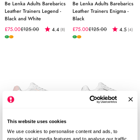
Be Lenka Adults Barebarics
Be Lenka Adults Barebarics
Leather Trainers Legend -
Leather Trainers Enigma -
Black and White
Black
£75.00
£125.00
Rating:
out of 5 stars
£75.00
£125.00
Rating:
out
4.4
4.5
(8)
(4)
Sale
Regular
Sale
Regular
price
price
price
price
W
W
W+
W+
This website uses cookies
Be Lenka Adults Barebarics
Be Lenka Adults Barebarics
We use cookies to personalise content and ads, to
Vegan Trainers Zing Fresh -
Vegan Trainers Zing Fresh -
provide social media features and to analyse our traffic.