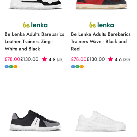
Be Lenka Adults Barebarics
Be Lenka Adults Barebarics
Leather Trainers Zing -
Trainers Wave - Black and
White and Black
Red
£78.00
£130.00
Rating:
out of 5 stars
£78.00
£130.00
Rating:
out
4.8
4.6
(58)
(30)
Sale
Regular
Sale
Regular
price
price
price
price
M
W
M
W
W+
W+