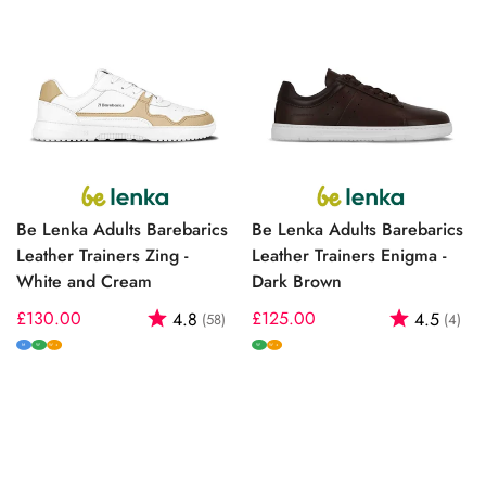
Be Lenka Adults Barebarics
Be Lenka Adults Barebarics
Leather Trainers Zing -
Leather Trainers Enigma -
White and Cream
Dark Brown
Regular
£130.00
Rating:
out of 5 stars
Regular
£125.00
Rating:
out
4.8
4.5
(58)
(4)
price
price
M
W
W
W+
W+