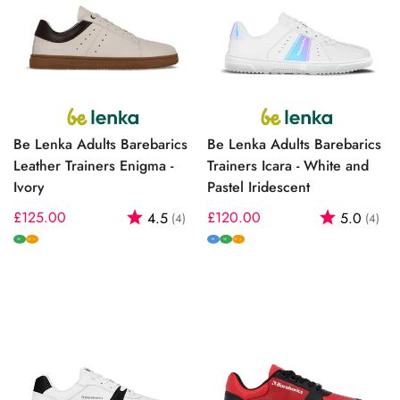
Be Lenka Adults Barebarics
Be Lenka Adults Barebarics
Leather Trainers Enigma -
Trainers Icara - White and
Ivory
Pastel Iridescent
Regular
£125.00
Rating:
out of 5 stars
Regular
£120.00
Rating:
out
4.5
5.0
(4)
(4)
price
price
W
M
W
W+
W+