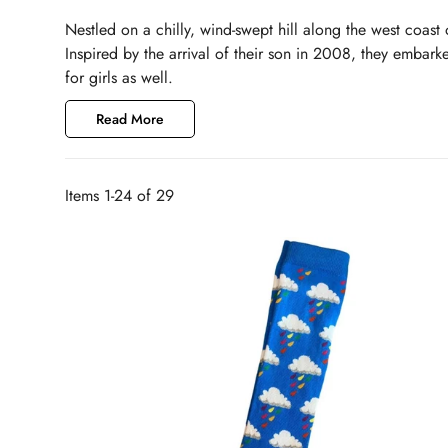
Nestled on a chilly, wind-swept hill along the west coast 
Inspired by the arrival of their son in 2008, they embarke
for girls as well.
Bold and Vibrant Tights for Boys and Girls
Read More
Slugs & Snails is dedicated to producing not just any tigh
out, embracing uniqueness in every stitch. Quality and com
Items 1-24 of 29