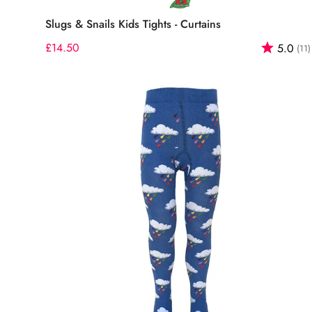
Select options
Slugs & Snails Kids Tights - Curtains
Regular
£14.50
Rating:
5.0
(11)
price