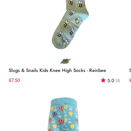
Select options
Slugs & Snails Kids Knee High Socks - Rainbee
out of 5 stars
Regular
£7.50
Rating:
out o
5.0
(3)
price