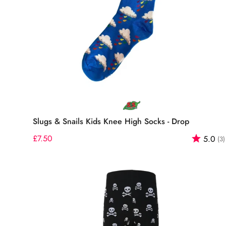
Select options
Slugs & Snails Kids Knee High Socks - Drop
Regular
£7.50
Rating:
5.0
(3)
price