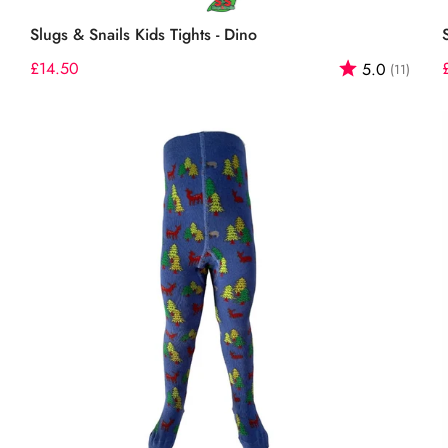
Select options
Slugs & Snails Kids Tights - Dino
out of 5 stars
Regular
£14.50
Rating:
out o
5.0
(11)
price