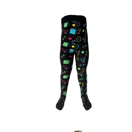
price