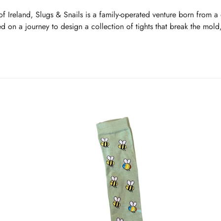
of Ireland, Slugs & Snails is a family-operated venture born from a 
d on a journey to design a collection of tights that break the mold
ts, but ones that capture the imagination with quirky designs and li
fort lead their design ethos, ensuring each pair of tights is as goo