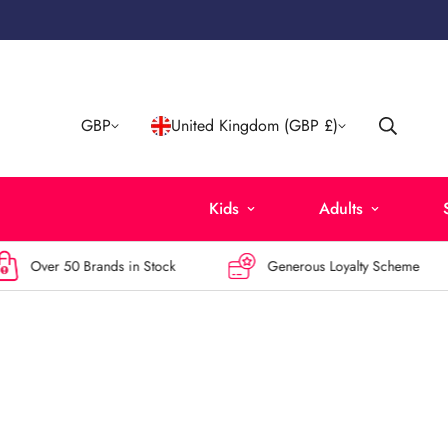
GBP
United Kingdom (GBP £)
Kids
Adults
ver 50 Brands in Stock
Generous Loyalty Scheme