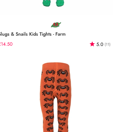
Select options
Slugs & Snails Kids Tights - Farm
f 5 stars
Regular
£14.50
Rating:
out of 5 st
5.0
(11)
price