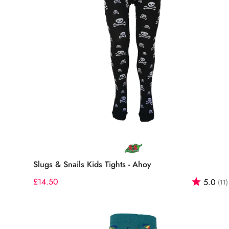
Select options
Slugs & Snails Kids Tights - Ahoy
Regular
£14.50
Rating:
5.0
(11)
price