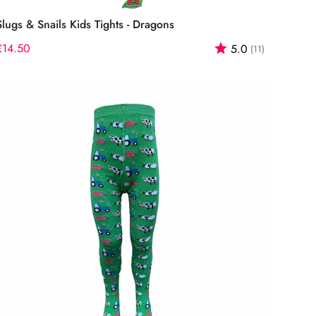
Select options
Slugs & Snails Kids Tights - Dragons
f 5 stars
Regular
£14.50
Rating:
out of 5 st
5.0
(11)
price