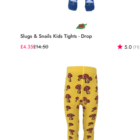
Select options
Slugs & Snails Kids Tights - Drop
£4.35
£14.50
Rating:
5.0
(11)
Sale
Regular
price
price