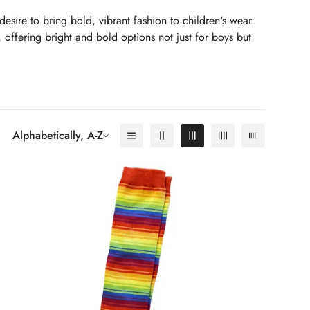
desire to bring bold, vibrant fashion to children's wear.
, offering bright and bold options not just for boys but
vely colours. Their mission is to ensure your child stands
d to wear as it is to look at.
Alphabetically, A-Z