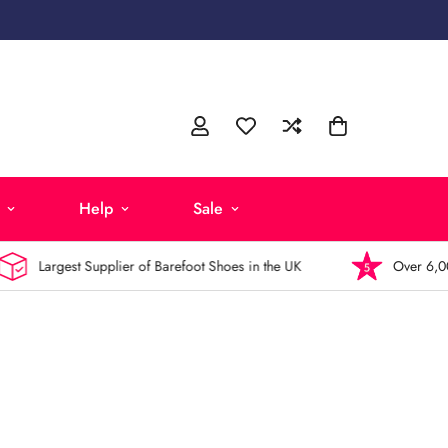
Help
Sale
Largest Supplier of Barefoot Shoes in the UK
Over 6,000 5-St