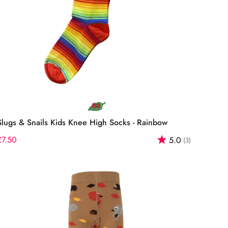
Select options
Slugs & Snails Kids Knee High Socks - Rainbow
f 5 stars
Regular
£7.50
Rating:
out of 5 st
5.0
(3)
price