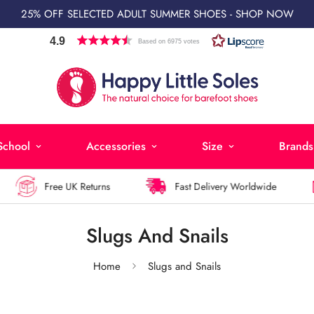
25% OFF SELECTED ADULT SUMMER SHOES - SHOP NOW
4.9
Based on 6975 votes
School
Accessories
Size
Brands
Free UK Returns
Fast Delivery Worldwide
Slugs And Snails
Home
Slugs and Snails