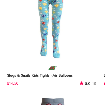
Select options
Slugs & Snails Kids Tights - Air Balloons
out of 5 stars
Regular
£14.50
Rating:
out o
5.0
(11)
price