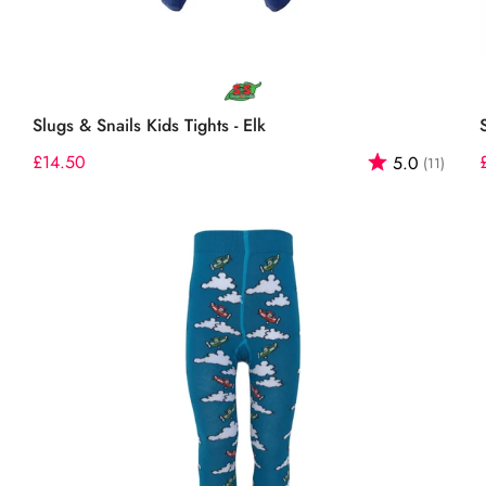
Select options
Slugs & Snails Kids Tights - Elk
out of 5 stars
Regular
£14.50
Rating:
out o
5.0
(11)
price