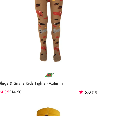
Select options
Slugs & Snails Kids Tights - Autumn
f 5 stars
£4.35
£14.50
Rating:
out of 5 st
5.0
(11)
Sale
Regular
price
price