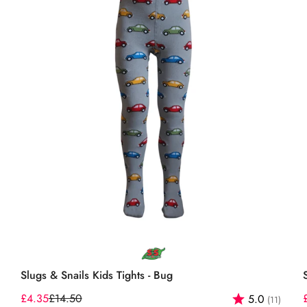
Select options
Slugs & Snails Kids Tights - Bug
out of 5 stars
£4.35
£14.50
Rating:
out o
5.0
(11)
Sale
Regular