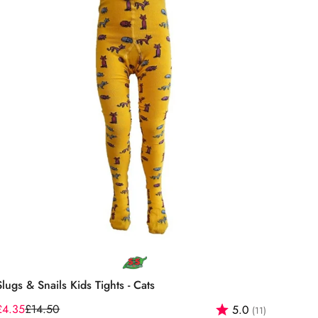
Select options
Slugs & Snails Kids Tights - Cats
f 5 stars
£4.35
£14.50
Rating:
out of 5 st
5.0
(11)
Sale
Regular