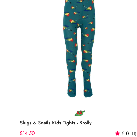
Select options
Slugs & Snails Kids Tights - Brolly
Regular
£14.50
Rating:
5.0
(11)