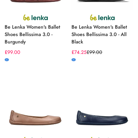
Be Lenka Women's Ballet
Be Lenka Women's Ballet
Shoes Bellissima 3.0 -
Shoes Bellissima 3.0 - All
Burgundy
Black
Regular
£99.00
£74.25
£99.00
Sale
Regular
price
price
price
M
M