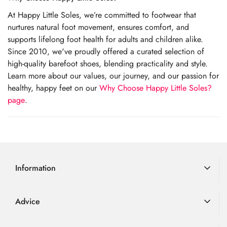
At Happy Little Soles, we’re committed to footwear that
nurtures natural foot movement, ensures comfort, and
supports lifelong foot health for adults and children alike.
Since 2010, we've proudly offered a curated selection of
high-quality barefoot shoes, blending practicality and style.
Learn more about our values, our journey, and our passion for
healthy, happy feet on our
Why Choose Happy Little Soles?
page
.
Information
Delivery Information
Advice
Returns
Advice
Loyalty Scheme