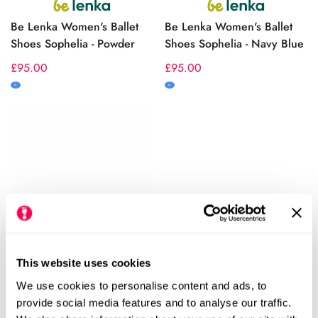
Be Lenka Women's Ballet
Be Lenka Women's Ballet
Shoes Sophelia - Powder
Shoes Sophelia - Navy Blue
Regular
£95.00
Regular
£95.00
price
price
M
M
This website uses cookies
We use cookies to personalise content and ads, to
Be Lenka Women's Ballet
Be Lenka Women's
provide social media features and to analyse our traffic.
Shoes Sophelia - Black
Moccasins Bianca - Black