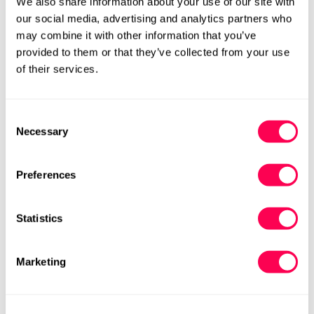
We also share information about your use of our site with
Regular
£95.00
£78.75
£105.00
Rating:
out
4.5
(4)
Sale
Regular
our social media, advertising and analytics partners who
price
price
price
may combine it with other information that you’ve
M
M
provided to them or that they’ve collected from your use
of their services.
Consent
Necessary
Selection
Preferences
Statistics
Be Lenka Women's
Be Lenka Women's
Moccasins Bianca -
Moccasins Bianca - Beige
Marketing
Chocolate Brown
£63.00
£105.00
Rating:
out
4.5
(4)
Sale
Regular
£78.75
£105.00
Rating:
out of 5 stars
4.5
(4)
Sale
Regular
price
price
M
price
price
M