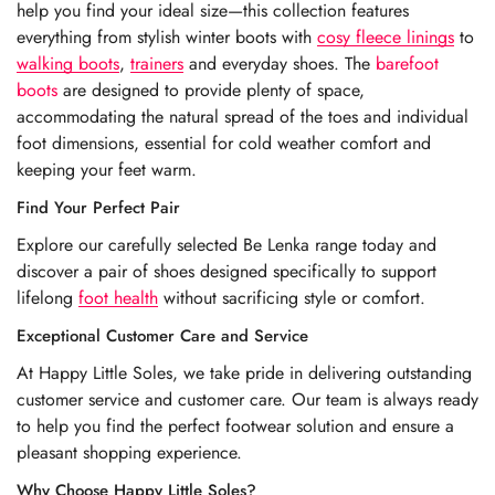
help you find your ideal size—this collection features
everything from stylish winter boots with
cosy fleece linings
to
walking boots
,
trainers
and everyday shoes. The
barefoot
boots
are designed to provide plenty of space,
accommodating the natural spread of the toes and individual
foot dimensions, essential for cold weather comfort and
keeping your feet warm.
Find Your Perfect Pair
Explore our carefully selected Be Lenka range today and
discover a pair of shoes designed specifically to support
lifelong
foot health
without sacrificing style or comfort.
Exceptional Customer Care and Service
At Happy Little Soles, we take pride in delivering outstanding
customer service and customer care. Our team is always ready
to help you find the perfect footwear solution and ensure a
pleasant shopping experience.
Why Choose Happy Little Soles?