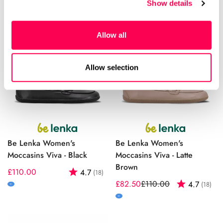
Show details
Allow all
Allow selection
Be Lenka Women's
Be Lenka Women's
Moccasins Viva - Black
Moccasins Viva - Latte
Brown
Regular
£110.00
Rating:
out of 5 stars
4.7
(18)
price
£82.50
£110.00
Rating:
out
4.7
(18)
Sale
Regular
M
price
price
M