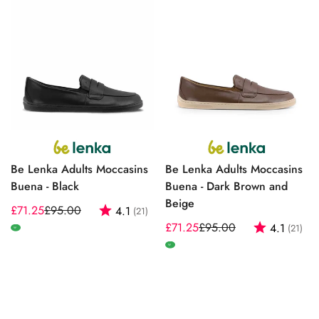
Be Lenka Adults Moccasins
Be Lenka Adults Moccasins
Buena - Black
Buena - Dark Brown and
Beige
£71.25
£95.00
Rating:
out of 5 stars
4.1
(21)
Sale
Regular
£71.25
£95.00
Rating:
out
4.1
(21)
price
price
Sale
Regular
W
price
price
W