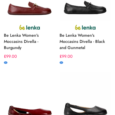
Be Lenka Women's
Be Lenka Women's
Moccasins Divella -
Moccasins Divella - Black
Burgundy
and Gunmetal
Regular
£99.00
Regular
£99.00
price
price
M
M