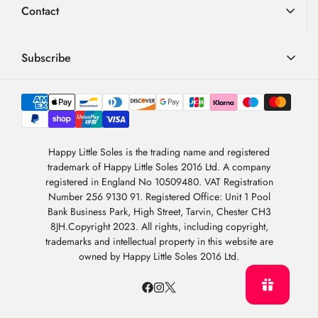
Contact
FAQ
Terms & Conditions
01726 882 286
Blog
Privacy Policy
contact@happylittlesoles.co.uk
Subscribe
My Account
llms.txt
Contact Form
Sign up to our weekly email and get 10% OFF your next
4.9
order
/5
About Us
BASED ON 6978 VOTES
Newsletter Sign-Up
Sign Up
Happy Little Soles is the trading name and registered
trademark of Happy Little Soles 2016 Ltd. A company
By subscribing, you are agreeing to our
Privacy Policy
.
registered in England No 10509480. VAT Registration
Number 256 9130 91. Registered Office: Unit 1 Pool
Bank Business Park, High Street, Tarvin, Chester CH3
8JH.Copyright 2023. All rights, including copyright,
trademarks and intellectual property in this website are
owned by Happy Little Soles 2016 Ltd.