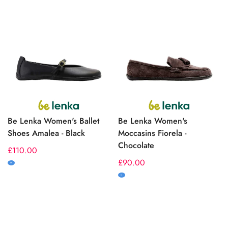
Be Lenka Women's Ballet
Be Lenka Women's
Shoes Amalea - Black
Moccasins Fiorela -
Chocolate
Regular
£110.00
price
Regular
£90.00
M
price
M