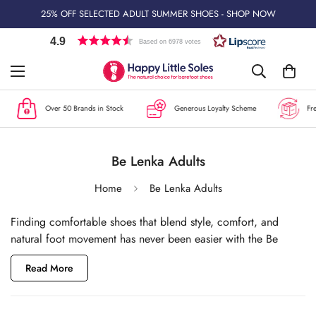
25% OFF SELECTED ADULT SUMMER SHOES - SHOP NOW
4.9
Based on 6978 votes
Over 50 Brands in Stock
Generous Loyalty Scheme
Free 
Be Lenka Adults
Home
Be Lenka Adults
Finding comfortable shoes that blend style, comfort, and
natural foot movement has never been easier with the Be
Lenka barefoot footwear collection at
Happy Little Soles
.
Read More
Originally known for their baby carriers and babywearing
wraps, Be Lenka is a Slovakian brand that has quickly become
renowned for creating versatile barefoot shoes suitable for