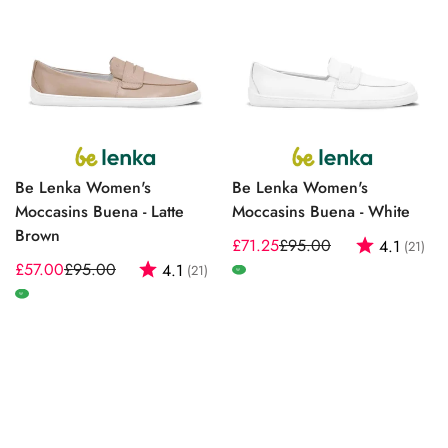
Be Lenka Women's
Be Lenka Women's
Moccasins Buena - Latte
Moccasins Buena - White
Brown
£71.25
£95.00
Rating:
out
4.1
(21)
Sale
Regular
£57.00
£95.00
Rating:
out of 5 stars
4.1
(21)
Sale
Regular
price
price
W
price
price
W