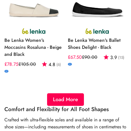
Be Lenka Women's
Be Lenka Women's Ballet
Moccasins Rosaluna - Beige
Shoes Delight - Black
and Black
£67.50
£90.00
Rating:
out
3.9
(15)
Sale
Regular
£78.75
£105.00
Rating:
out of 5 stars
4.8
(6)
Sale
Regular
price
price
M
price
price
M
Load More
Comfort and Flexibility for All Foot Shapes
Crafted with ultra-flexible soles and available in a range of
shoe sizes—including measurements of shoes in centimetres to