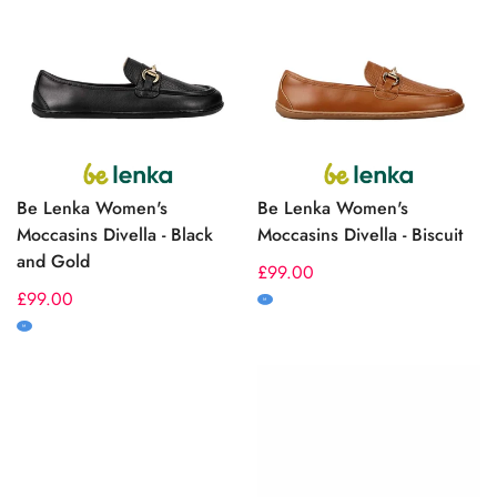
Be Lenka Women's
Be Lenka Women's
Moccasins Divella - Black
Moccasins Divella - Biscuit
and Gold
Regular
£99.00
Regular
£99.00
price
M
price
M