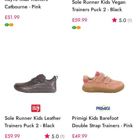
Sole Runner Kids Vegan
Catbourne - Pink
Trainers Puck 2 - Black
Regular
£51.99
Regular
£59.99
Rating:
out
5.0
(1)
price
W
price
W+
W
W+
Sole Runner Kids Leather
Primigi Kids Barefoot
Trainers Puck 2 - Black
Double Strap Trainers - Pink
Regular
£59.99
Rating:
out of 5 stars
Regular
£49.99
5.0
(1)