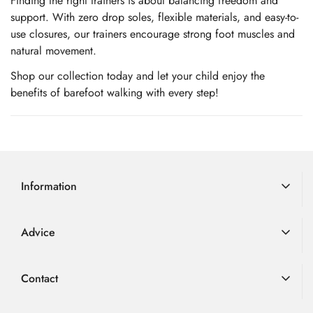
Finding the right trainers is about balancing freedom and
support. With zero drop soles,
flexible materials, and easy-to-
use closures, our trainers encourage strong foot muscles and
natural movement.
Shop our collection today and let your child enjoy the
benefits of barefoot walking with every step!
Information
Delivery Information
Advice
Returns
Advice
Loyalty Scheme
Contact
FAQ
Terms & Conditions
01726 882 286
Blog