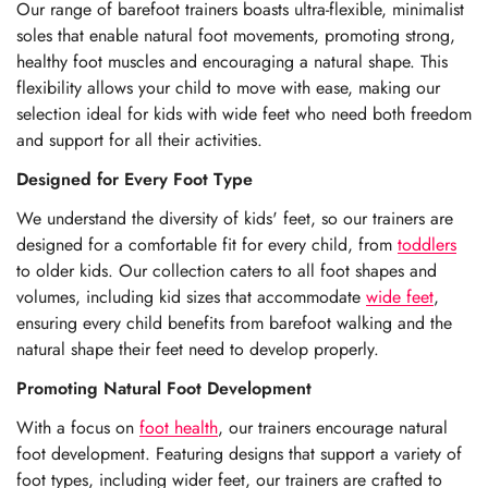
Our range of barefoot trainers boasts ultra-flexible, minimalist
soles that enable natural foot movements, promoting strong,
healthy foot muscles and encouraging a natural shape. This
flexibility allows your child to move with ease, making our
selection ideal for kids with wide feet who need both freedom
and support for all their activities.
Designed for Every Foot Type
We understand the diversity of kids' feet, so our trainers are
designed for a comfortable fit for every child, from
toddlers
to older kids
. Our collection caters to all foot shapes and
volumes, including kid sizes that accommodate
wide feet
,
ensuring every child benefits from barefoot walking and the
natural shape their feet need to develop properly.
Promoting Natural Foot Development
With a focus on
foot health
, our trainers encourage natural
foot development. Featuring designs that support a variety of
foot types, including wider feet, our trainers are crafted to