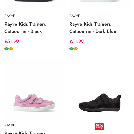
RAYVE
RAYVE
Rayve Kids Trainers
Rayve Kids Trainers
Catbourne - Black
Catbourne - Dark Blue
Regular
£51.99
Regular
£51.99
price
price
W
W
W+
W+
RAYVE
Rayve Kids Trainers