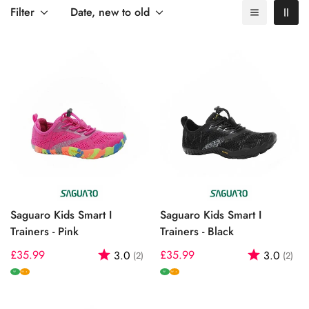
to keep up with your child's active lifestyle while ensuring
Filter
Date, new to old
optimal foot health.
Saguaro Kids Smart I
Saguaro Kids Smart I
Trainers - Pink
Trainers - Black
Regular
£35.99
Rating:
out of 5 stars
Regular
£35.99
Rating:
out
3.0
3.0
(2)
(2)
price
price
W
W
W+
W+