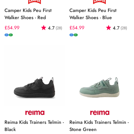
Camper Kids Peu First
Camper Kids Peu First
Walker Shoes - Red
Walker Shoes - Blue
Regular
£54.99
Rating:
out of 5 stars
Regular
£54.99
Rating:
out
4.7
4.7
(28)
(28)
price
price
M
W
M
W
Reima Kids Trainers Telmin -
Reima Kids Trainers Telmin -
Black
Stone Green