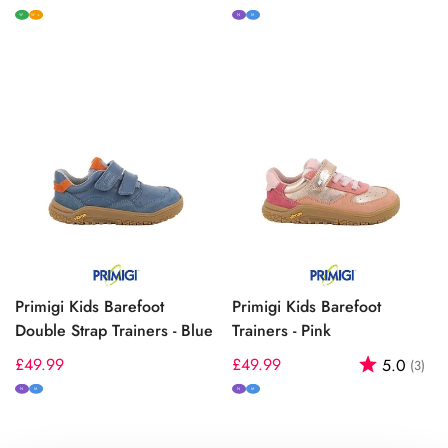
price
price
W
N
M
W+
Primigi Kids Barefoot
Primigi Kids Barefoot
Double Strap Trainers - Blue
Trainers - Pink
Regular
£49.99
Regular
£49.99
Rating:
out
5.0
(3)
price
price
N
M
N
M