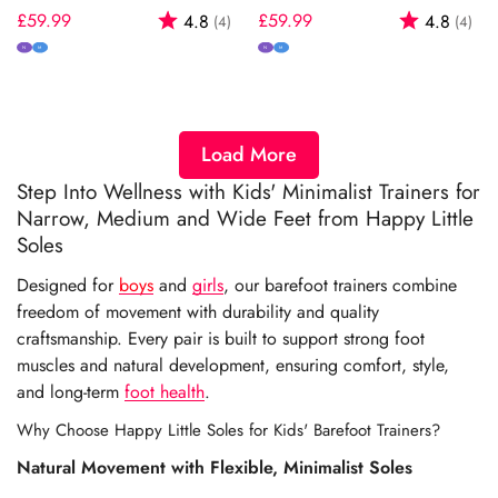
Regular
£59.99
Rating:
out of 5 stars
Regular
£59.99
Rating:
out
4.8
4.8
(4)
(4)
price
price
N
M
N
M
Load More
Step Into Wellness with Kids' Minimalist Trainers for
Narrow, Medium and Wide Feet from Happy Little
Soles
Designed for
boys
and
girls
, our barefoot trainers combine
freedom of movement with durability and quality
craftsmanship. Every pair is built to support strong foot
muscles and natural development, ensuring comfort, style,
and long-term
foot health
.
Why Choose Happy Little Soles for Kids' Barefoot Trainers?
Natural Movement with Flexible, Minimalist Soles