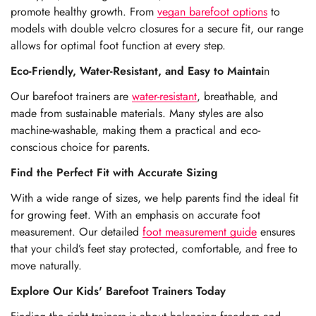
promote healthy growth. From
vegan barefoot options
to
models with double velcro closures
for a secure fit, our range
allows for optimal foot function at every step.
Eco-Friendly, Water-Resistant, and Easy to Maintai
n
Our barefoot trainers are
water-resistant
, breathable, and
made from sustainable materials. Many styles are also
machine-washable, making them a practical and eco-
conscious choice for parents.
Find the Perfect Fit with Accurate Sizing
With a wide range of sizes, we help parents find the ideal fit
for growing feet. With an emphasis on accurate foot
measurement. Our detailed
foot measurement guide
ensures
that your child’s feet stay protected, comfortable, and free to
move naturally.
Explore Our Kids' Barefoot Trainers Today