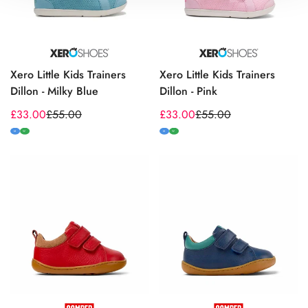
Xero Little Kids Trainers
Xero Little Kids Trainers
Dillon - Milky Blue
Dillon - Pink
£33.00
£55.00
£33.00
£55.00
Sale
Regular
Sale
Regular
price
price
price
price
M
W
M
W