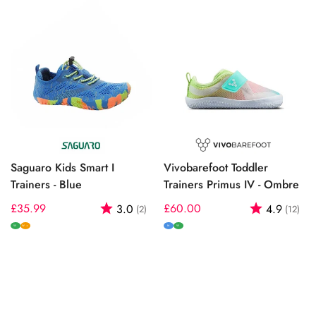
Saguaro Kids Smart I
Vivobarefoot Toddler
Trainers - Blue
Trainers Primus IV - Ombre
Regular
£35.99
Rating:
out of 5 stars
Regular
£60.00
Rating:
out
3.0
4.9
(2)
(12)
price
price
W
M
W
W+