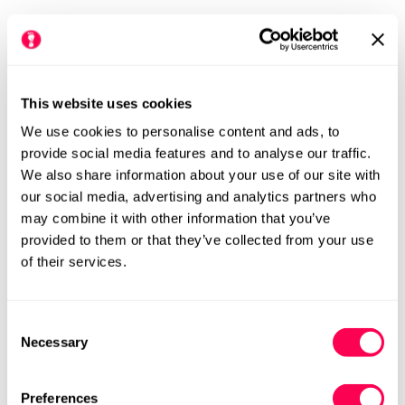
This website uses cookies
We use cookies to personalise content and ads, to
provide social media features and to analyse our traffic.
We also share information about your use of our site with
our social media, advertising and analytics partners who
Primigi Kids Barefoot
Primigi Kids Waterproof
may combine it with other information that you’ve
Trainers - Blue
Barefoot Shoes - Grey
provided to them or that they’ve collected from your use
Regular
£49.99
Rating:
out of 5 stars
Regular
£59.99
5.0
of their services.
(3)
price
price
N
M
N
M
Consent
Necessary
Selection
Preferences