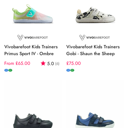
Vivobarefoot Kids Trainers
Vivobarefoot Kids Trainers
Primus Sport IV - Ombre
Gobi - Shaun the Sheep
Regular
From £65.00
Rating:
out of 5 stars
Regular
£75.00
5.0
(6)
price
price
M
W
M
W