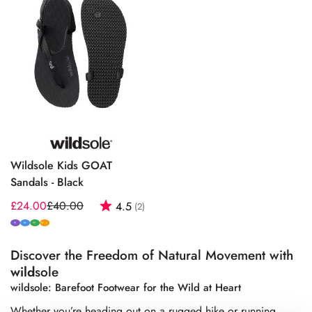
Wildsole Kids GOAT
Sandals - Black
£24.00
£40.00
Rating:
out of 5 stars
4.5
(2)
Sale
Regular
price
price
N
M
W
W+
Discover the Freedom of Natural Movement with
wild
sole
wildsole: Barefoot Footwear for the Wild at Heart
Whether you’re heading out on a rugged hike or running