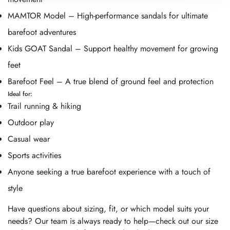
MAMTOR Model – High-performance sandals for ultimate
barefoot adventures
Kids GOAT Sandal – Support healthy movement for growing
feet
Barefoot Feel – A true blend of ground feel and protection
Ideal for:
Trail running & hiking
Outdoor play
Casual wear
Sports activities
Anyone seeking a true barefoot experience with a touch of
style
Have questions about sizing, fit, or which model suits your
needs? Our team is always ready to help—check out our size