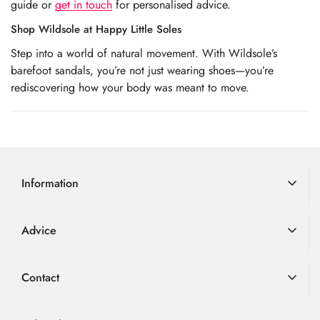
guide or
get in touch
for personalised advice.
Shop Wildsole at Happy Little Soles
Step into a world of natural movement. With Wildsole’s
barefoot sandals, you’re not just wearing shoes—you’re
rediscovering how your body was meant to move.
Information
Delivery Information
Advice
Returns
Advice
Loyalty Scheme
Contact
FAQ
Terms & Conditions
01726 882 286
Blog
Privacy Policy