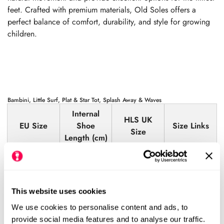
feet. Crafted with premium materials, Old Soles offers a
perfect balance of comfort, durability, and style for growing
children.
Bambini, Little Surf, Plat & Star Tot, Splash Away & Waves
Internal
HLS UK
EU Size
Shoe
Size Links
Size
Length (cm)
19
12.6
3.5
View
20
13.0
4
View
This website uses cookies
21
13.7
5
View
We use cookies to personalise content and ads, to
22
14.4
5.5
View
provide social media features and to analyse our traffic.