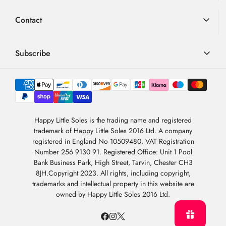
Advice
Loyalty Scheme
Contact
FAQ
Terms & Conditions
01726 882 286
Blog
Privacy Policy
contact@happylittlesoles.co.uk
Subscribe
My Account
llms.txt
Contact Form
Sign up to our weekly email and get 10% OFF your next
4.9
order
/5
About Us
BASED ON 6978 VOTES
Newsletter Sign-Up
Sign Up
Happy Little Soles is the trading name and registered
trademark of Happy Little Soles 2016 Ltd. A company
By subscribing, you are agreeing to our
Privacy Policy
.
registered in England No 10509480. VAT Registration
Number 256 9130 91. Registered Office: Unit 1 Pool
Bank Business Park, High Street, Tarvin, Chester CH3
8JH.Copyright 2023. All rights, including copyright,
trademarks and intellectual property in this website are
owned by Happy Little Soles 2016 Ltd.