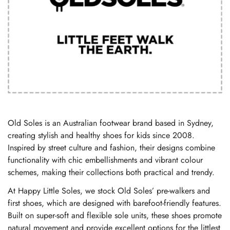
Old Soles is an Australian footwear brand based in Sydney,
creating stylish and healthy shoes for kids since 2008.
Inspired by street culture and fashion, their designs combine
functionality with chic embellishments and vibrant colour
schemes, making their collections both practical and trendy.
At Happy Little Soles, we stock Old Soles’ pre-walkers and
first shoes, which are designed with barefoot-friendly features.
Built on super-soft and flexible sole units, these shoes promote
natural movement and provide excellent options for the littlest