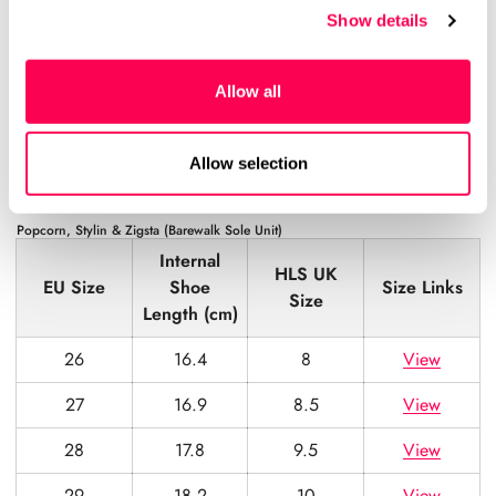
Show details
23
14.1
5
View
24
15.0
6
View
Allow all
25
15.8
7
View
26
16.4
8
View
Allow selection
Popcorn, Stylin & Zigsta (Barewalk Sole Unit)
Internal
HLS UK
EU Size
Shoe
Size Links
Size
Length (cm)
26
16.4
8
View
27
16.9
8.5
View
28
17.8
9.5
View
29
18.2
10
View