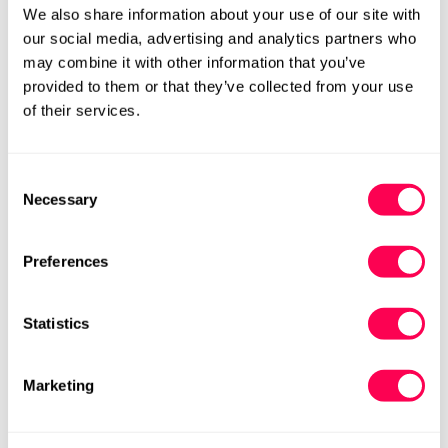
We also share information about your use of our site with
23
15.0
6
View
our social media, advertising and analytics partners who
may combine it with other information that you’ve
24
15.7
7
View
provided to them or that they’ve collected from your use
of their services.
Eazy Market, Heartie, Lap, Mountain Bub, Pave, Sandy & Shloofy
EU
Internal Shoe Length
HLS UK
Size
Consent
Size
(cm)
Size
Links
Necessary
Selection
17
10.0
0
View
Preferences
18
10.8
1
View
19
11.5
2
View
Statistics
20
12.2
3
View
Marketing
21
12.8
4
View
22
13.4
4.5
View