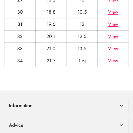
30
18.8
10.5
View
31
19.6
12
View
32
20.1
12.5
View
33
21.0
13.5
View
34
21.7
1.5j
View
Information
Delivery Information
Advice
Returns