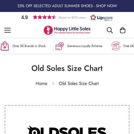
25% OFF SELECTED ADULT SUMMER SHOES - SHOP NOW
4.9
Based on 6978 votes
Over 50 Brands in Stock
Generous Loyalty Scheme
Free UK 
Old Soles Size Chart
Home
Old Soles Size Chart