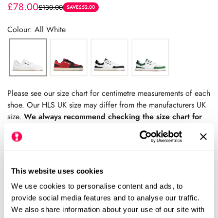
£78.00
£130.00
Sale
Regular
SAVE
£52.00
price
price
Colour: All White
Please see our size chart for centimetre measurements of each
shoe. Our HLS UK size may differ from the manufacturers UK
size.
We always recommend checking the size chart for
each product before ordering.
This website uses cookies
Add to cart
We use cookies to personalise content and ads, to
provide social media features and to analyse our traffic.
We also share information about your use of our site with
Size Chart
Size: