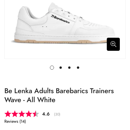
Be Lenka Adults Barebarics Trainers
Wave - All White
Average rating:
4.6
(
votes:
30
)
Reviews (
14
)