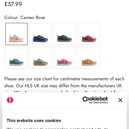
£57.99
Regular
price
Colour: Cameo Rose
Please see our size chart for centimetre measurements of each
shoe. Our HLS UK size may differ from the manufacturers UK
size.
We always recommend checking the size chart for
each product before ordering.
This website uses cookies