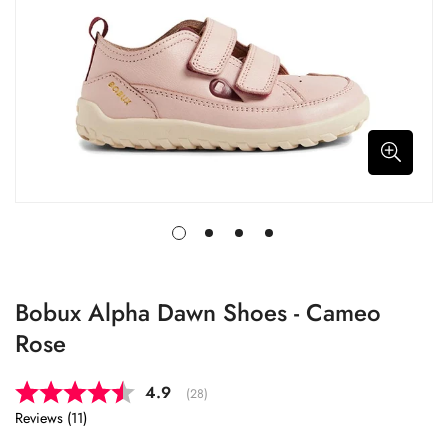
Bobux Alpha Dawn Shoes - Cameo
Rose
Average rating:
4.9
(
votes:
28
)
Reviews (
11
)