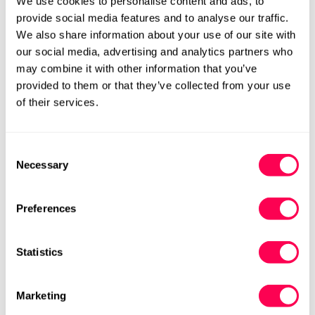
We use cookies to personalise content and ads, to
Add to cart
provide social media features and to analyse our traffic.
We also share information about your use of our site with
Size Chart
Size:
our social media, advertising and analytics partners who
may combine it with other information that you’ve
EU20 (HLS UK4)
EU21 (HLS UK5)
provided to them or that they’ve collected from your use
Variant
Variant
of their services.
Sold
Sold
Out
Out
EU22 (HLS UK6)
EU23 (HLS UK6.5)
Variant
Variant
Or
Or
Sold
Sold
Unavailable
Unavailable
Consent
Out
Out
EU24 (HLS UK7)
EU25 (HLS UK8)
Variant
Variant
Necessary
Or
Or
Selection
Sold
Sold
Unavailable
Unavailable
Out
Out
EU26 (HLS UK9)
EU27 (HLS UK9.5)
Variant
Variant
Or
Or
Preferences
Sold
Sold
Unavailable
Unavailable
Out
Out
EU28 (HLS UK10.5)
EU29 (HLS UK11.5)
Variant
Variant
Or
Or
Sold
Sold
Statistics
Unavailable
Unavailable
Out
Out
EU30 (HLS UK12)
EU31 (HLS UK12.5)
Variant
Variant
Or
Or
Sold
Sold
Unavailable
Unavailable
Marketing
Out
Out
EU32 (HLS UK13.5)
EU33 (HLS UK1.5j)
Variant
Variant