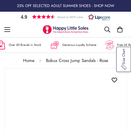
25% OFF SELECTED ADULT SUMMER SHOES - SHOP NOW
4.9
Based on 6976 votes
Over 50 Brands in Stock
Generous Loyalty Scheme
Free UK Ret
Size Chart
Home
Bobux Cross Jump Sandals - Rose