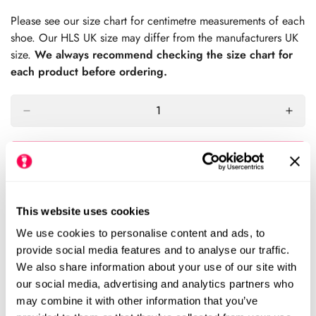
price
Please see our size chart for centimetre measurements of each
shoe. Our HLS UK size may differ from the manufacturers UK
size.
We always recommend checking the size chart for
each product before ordering.
Sold Out
Please notify me when this item is available
This website uses cookies
Size Chart
Size:
We use cookies to personalise content and ads, to
provide social media features and to analyse our traffic.
We also share information about your use of our site with
EU23 (HLS UK6.5)
EU24 (HLS UK7)
Variant
Variant
our social media, advertising and analytics partners who
Sold
Sold
may combine it with other information that you’ve
Out
Out
EU25 (HLS UK8)
EU26 (HLS UK9)
Variant
Variant