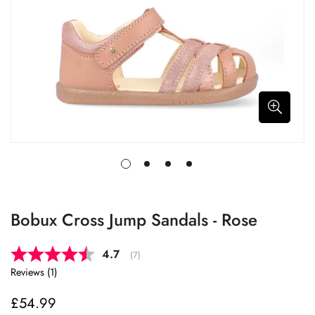
Bobux Cross Jump Sandals - Rose
Average rating:
4.7
(
votes:
7
)
Reviews (
1
)
£54.99
Regular