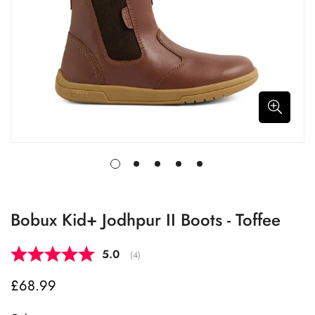
Bobux Kid+ Jodhpur II Boots - Toffee
Average rating:
5.0
(
votes:
4
)
£68.99
Regular
price