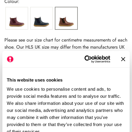
Colour:
Please see our size chart for centimetre measurements of each
shoe. Our HLS UK size may differ from the manufacturers UK
size.
We always recommend checking the size chart for
each product before ordering.
This website uses cookies
We use cookies to personalise content and ads, to
Add to cart
provide social media features and to analyse our traffic.
We also share information about your use of our site with
our social media, advertising and analytics partners who
Size Chart
Size:
may combine it with other information that you’ve
provided to them or that they’ve collected from your use
EU27 (HLS UK9.5)
EU28 (HLS UK10.5)
Variant
Variant
of their services.