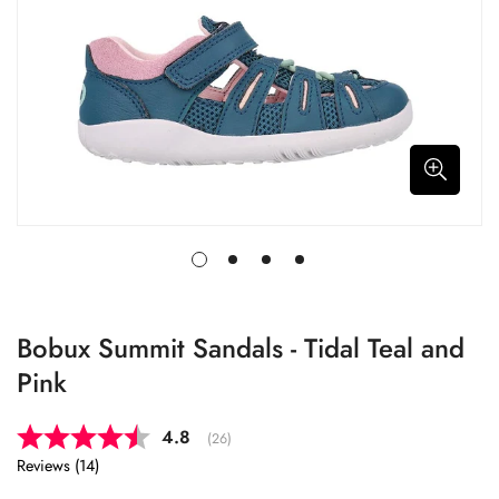
Bobux Summit Sandals - Tidal Teal and
Pink
Average rating:
4.8
(
votes:
26
)
Reviews (
14
)