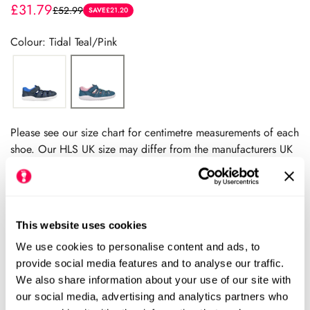
£31.79
£52.99
Sale
Regular
SAVE
£21.20
price
price
Colour: Tidal Teal/Pink
Please see our size chart for centimetre measurements of each
shoe. Our HLS UK size may differ from the manufacturers UK
size.
We always recommend checking the size chart for
each product before ordering.
This website uses cookies
We use cookies to personalise content and ads, to
Add to cart
provide social media features and to analyse our traffic.
We also share information about your use of our site with
our social media, advertising and analytics partners who
Size Chart
Size: