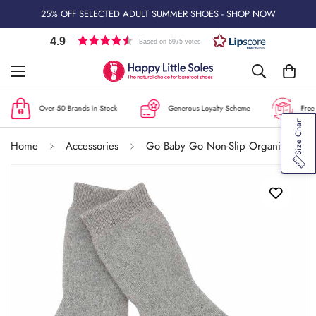
25% OFF SELECTED ADULT SUMMER SHOES - SHOP NOW
4.9
Based on 6975 votes
Over 50 Brands in Stock
Generous Loyalty Scheme
Free U
Size Chart
Home
Accessories
Go Baby Go Non-Slip Organic Cotton Socks - Grey