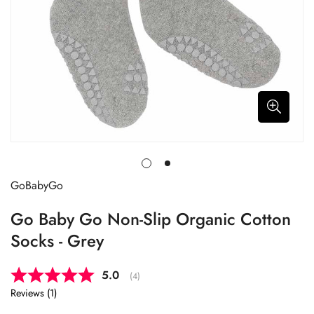
GoBabyGo
Go Baby Go Non-Slip Organic Cotton
Socks - Grey
Average rating:
5.0
(
votes:
4
)
Reviews (
1
)