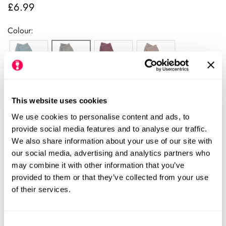
£6.99
Regular
price
Colour:
This website uses cookies
We use cookies to personalise content and ads, to
provide social media features and to analyse our traffic.
Please see our size chart for centimetre measurements of each
We also share information about your use of our site with
shoe. Our HLS UK size may differ from the manufacturers UK
our social media, advertising and analytics partners who
size.
We always recommend checking the size chart for
may combine it with other information that you’ve
each product before ordering.
provided to them or that they’ve collected from your use
of their services.
Consent