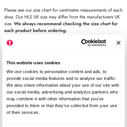
price
price
Please see our size chart for centimetre measurements of each
shoe. Our HLS UK size may differ from the manufacturers UK
size.
We always recommend checking the size chart for
each product before ordering.
This website uses cookies
Add to cart
We use cookies to personalise content and ads, to
Size Chart
provide social media features and to analyse our traffic.
Size:
We also share information about your use of our site with
our social media, advertising and analytics partners who
EU40 (HLS UK7)
EU41 (HLS UK8)
Variant
Variant
may combine it with other information that you’ve
Sold
Sold
provided to them or that they’ve collected from your use
Out
Out
EU42 (HLS UK8.5)
EU43 (HLS UK9)
Variant
Variant
Or
Or
of their services.
Sold
Sold
Unavailable
Unavailable
Out
Out
EU44 (HLS UK10)
EU45 (HLS UK10.5)
Variant
Variant