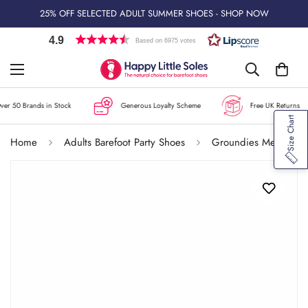
25% OFF SELECTED ADULT SUMMER SHOES - SHOP NOW
4.9
Based on 6975 votes
er 50 Brands in Stock
Generous Loyalty Scheme
Free UK Returns
Size Chart
Home
Adults Barefoot Party Shoes
Groundies Men's Amsterdam GO1 Shoes - Black