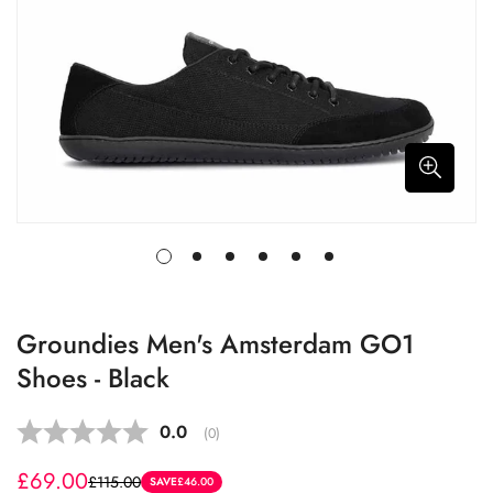
Groundies Men's Amsterdam GO1
Shoes - Black
Average rating:
0.0
(
votes:
0
)
£69.00
£115.00
Sale
Regular
SAVE
£46.00