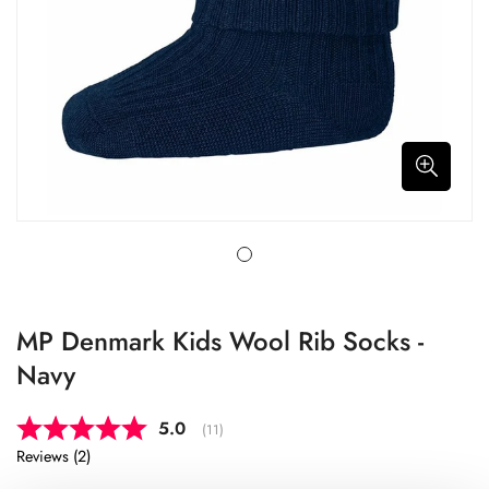
MP Denmark Kids Wool Rib Socks -
Navy
Average rating:
5.0
(
votes:
11
)
Reviews (
2
)