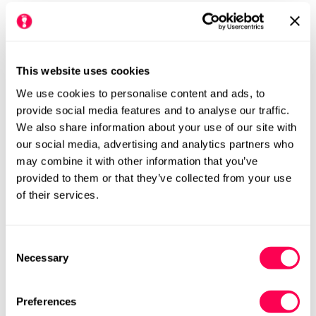
£6.50
Regular
price
Colour:
This website uses cookies
We use cookies to personalise content and ads, to
provide social media features and to analyse our traffic.
We also share information about your use of our site with
Size Chart
Size:
our social media, advertising and analytics partners who
may combine it with other information that you’ve
Size 0 (HLS UK3-4.5)
Size 2 (HLS UK5-7)
Variant
Variant
provided to them or that they’ve collected from your use
Sold
Sold
of their services.
Out
Out
Size 4 (HLS UK8-10)
Size 6 (HLS UK11-13)
Variant
Variant
Or
Or
Sold
Sold
Unavailable
Unavailable
Out
Out
Consent
Or
Or
Necessary
Selection
Unavailable
Unavailable
Add to cart
Preferences