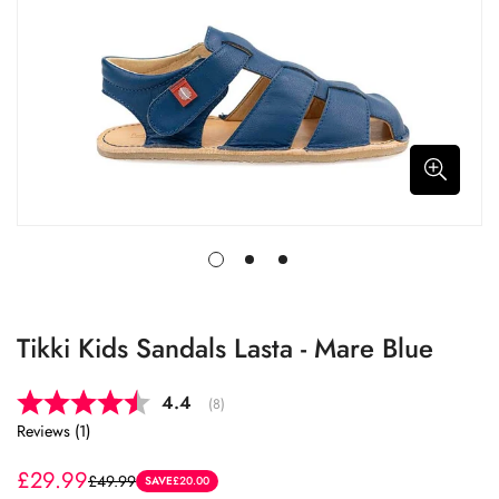
Tikki Kids Sandals Lasta - Mare Blue
Average rating:
4.4
(
votes:
8
)
Reviews (
1
)
£29.99
£49.99
Sale
Regular
SAVE
£20.00