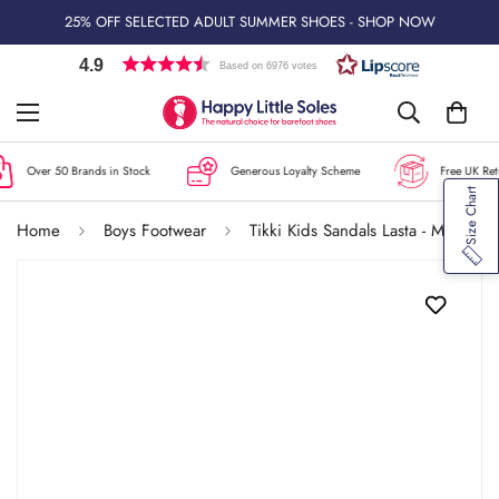
25% OFF SELECTED ADULT SUMMER SHOES - SHOP NOW
4.9
Based on 6976 votes
Over 50 Brands in Stock
Generous Loyalty Scheme
Free UK Retu
Size Chart
Home
Boys Footwear
Tikki Kids Sandals Lasta - Mare Blue