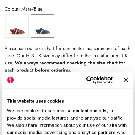
price
price
Colour: Mare/Blue
Please see our size chart for centimetre measurements of each
shoe. Our HLS UK size may differ from the manufacturers UK
size.
We always recommend checking the size chart for
each product before ordering.
This website uses cookies
Add to cart
We use cookies to personalise content and ads, to
provide social media features and to analyse our traffic.
Size Chart
Size:
We also share information about your use of our site with
our social media, advertising and analytics partners who