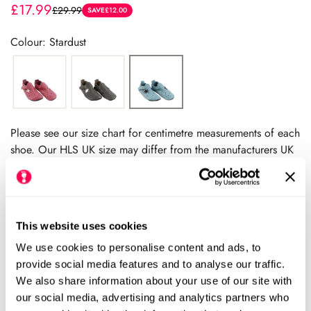
£17.99
£29.99
Sale
Regular
SAVE
£12.00
price
price
Colour: Stardust
Please see our size chart for centimetre measurements of each
shoe. Our HLS UK size may differ from the manufacturers UK
size.
We always recommend checking the size chart for
each product before ordering.
This website uses cookies
We use cookies to personalise content and ads, to
Add to cart
provide social media features and to analyse our traffic.
We also share information about your use of our site with
our social media, advertising and analytics partners who
Size Chart
Size: