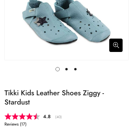
Tikki Kids Leather Shoes Ziggy -
Stardust
Average rating:
4.8
(
votes:
40
)
Reviews (
17
)