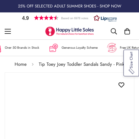
25% OFF SELECTED ADULT SUMMER SHOES - SHOP NOW
4.9
Based on 6978 votes
Over 50 Brands in Stock
Generous Loyalty Scheme
Free UK Return
Size Chart
Home
Tip Toey Joey Toddler Sandals Sandy - Pink