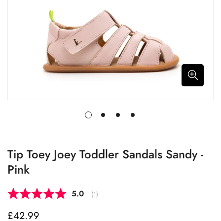
Tip Toey Joey Toddler Sandals Sandy -
Pink
Average rating:
5.0
(
votes:
1
)
£42.99
Regular