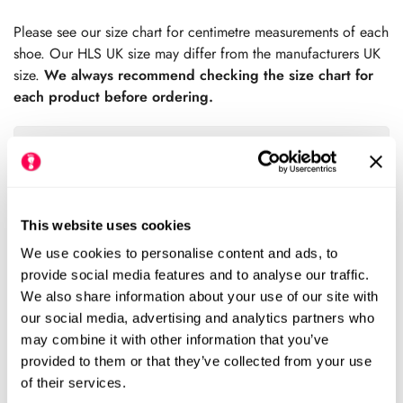
price
Please see our size chart for centimetre measurements of each
shoe. Our HLS UK size may differ from the manufacturers UK
size.
We always recommend checking the size chart for
each product before ordering.
Sold Out
This website uses cookies
Please notify me when this item is available
We use cookies to personalise content and ads, to
provide social media features and to analyse our traffic.
We also share information about your use of our site with
Size Chart
Size:
our social media, advertising and analytics partners who
may combine it with other information that you’ve
EU19 (HLS UK3)
EU20 (HLS UK3.5)
Variant
Variant
provided to them or that they’ve collected from your use
Sold
Sold
of their services.
Out
Out
EU21 (HLS UK4)
EU22 (HLS UK5)