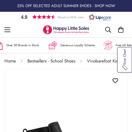
25% OFF SELECTED ADULT SUMMER SHOES - SHOP NOW
4.9
Based on 6978 votes
Over 50 Brands in Stock
Generous Loyalty Scheme
Free UK Retur
Size Chart
Home
Bestsellers - School Shoes
Vivobarefoot Kids Chelsea Boots Gobi - Obsidian