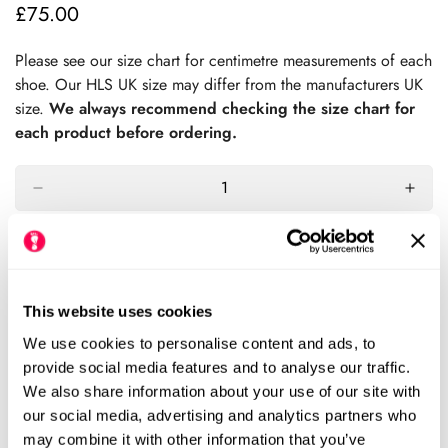
£75.00
Regular
price
Please see our size chart for centimetre measurements of each
shoe. Our HLS UK size may differ from the manufacturers UK
size.
We always recommend checking the size chart for
each product before ordering.
Add to cart
Size Chart
Size:
This website uses cookies
We use cookies to personalise content and ads, to
EU25 (HLS UK7.5)
EU26 ( HLS UK8.5)
Variant
Variant
provide social media features and to analyse our traffic.
Sold
Sold
We also share information about your use of our site with
Out
Out
EU27 (HLS UK9)
EU28 (HLS UK10)
Variant
Variant
our social media, advertising and analytics partners who
Or
Or
Sold
Sold
may combine it with other information that you’ve
Unavailable
Unavailable