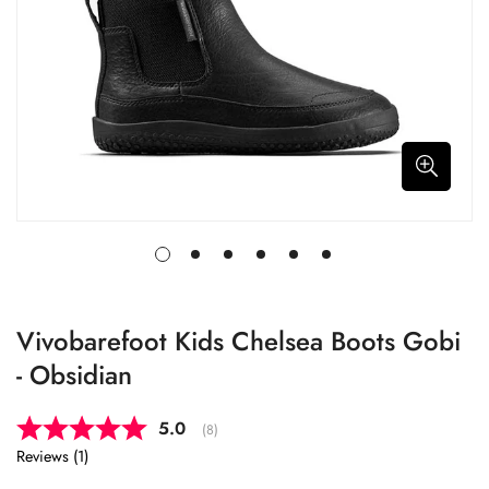
Vivobarefoot Kids Chelsea Boots Gobi
- Obsidian
Average rating:
5.0
(
votes:
8
)
Reviews (
1
)