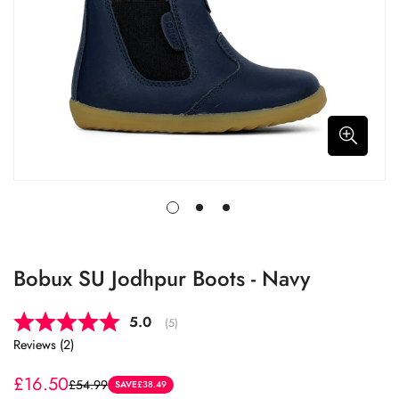
Bobux SU Jodhpur Boots - Navy
Average rating:
5.0
(
votes:
5
)
Reviews (
2
)
£16.50
£54.99
Sale
Regular
SAVE
£38.49