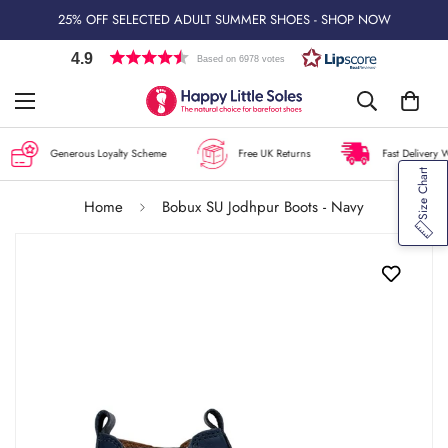
25% OFF SELECTED ADULT SUMMER SHOES - SHOP NOW
4.9
Based on 6978 votes
Generous Loyalty Scheme
Free UK Returns
Fast Delivery W
Size Chart
Home
Bobux SU Jodhpur Boots - Navy