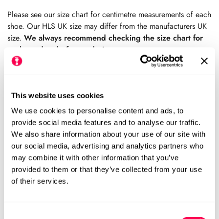
price
price
Please see our size chart for centimetre measurements of each
shoe. Our HLS UK size may differ from the manufacturers UK
size.
We always recommend checking the size chart for
each product before ordering.
This website uses cookies
Sold Out
We use cookies to personalise content and ads, to
provide social media features and to analyse our traffic.
We also share information about your use of our site with
Please notify me when this item is available
our social media, advertising and analytics partners who
may combine it with other information that you’ve
Size Chart
Size:
provided to them or that they’ve collected from your use
of their services.
EU19 (HLS UK3.5)
EU20 (HLS UK4)
Variant
Variant
Sold
Sold
Out
Out
EU21 (HLS UK5)
EU22 (HLS UK5.5)
Consent
Variant
Variant