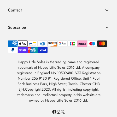
using 1st Class post. Usually delivered in 1-2 working days.
author:
date:
BUYER
Verified
23.10.2025
Synthetic rubber (TPR) sole unit.
Advice
Loyalty Scheme
Purch
10.10.2025
Review
Contact
date:
Royal Mail Next Working Day Tracked Delivery
rating:
FAQ
Bobux Sole Unit
Step Up Sole Unit
Terms & Conditions
5.0
(conditions apply) = £9.99
Review
Lovely little boots they fit well thank you
out
01726 882 286
Blog
Privacy Policy
Via Royal Mail Special Delivery. Available for orders placed
text:
of
Product variant:
Bobux SU Jodhpur Boot Rose Gold
contact@happylittlesoles.co.uk
Subscribe
5
before 12 noon (Monday – Friday excluding bank holidays).
My Account
stars
Reply
Happy Little Soles
:
Thank you so much for your lovely
(27.10.2025)
Please see our
Delivery Information
page for full details
from:
review of the Bobux SU Jodhpur Boot in Rose Gold! We’re so pleased
llms.txt
Contact Form
Sign up to our weekly email and get 10% OFF your next
4.9
to hear that you love them and that they fit your little one well. The
order
International Orders
/5
About Us
Bobux Jodhpur boots are such a timeless favourite — combining
BASED ON 6978 VOTES
beautiful style, soft leather, and a flexible sole to support natural foot
Please see our
dedicated international delivery service page
Newsletter Sign-Up
movement.
Sign Up
for full details
Happy Little Soles is the trading name and registered
trademark of Happy Little Soles 2016 Ltd. A company
We’re delighted they’re a perfect fit and hope they bring plenty of
By subscribing, you are agreeing to our
Privacy Policy
.
registered in England No 10509480. VAT Registration
comfort and sparkle to everyday adventures!
Number 256 9130 91. Registered Office: Unit 1 Pool
Thank you for choosing Happy Little Soles.
Bank Business Park, High Street, Tarvin, Chester CH3
8JH.Copyright 2023. All rights, including copyright,
trademarks and intellectual property in this website are
Vote
vote(s)
0
owned by Happy Little Soles 2016 Ltd.
up
Review
Abigail Saddington
Review
author:
date:
BUYER
Verified