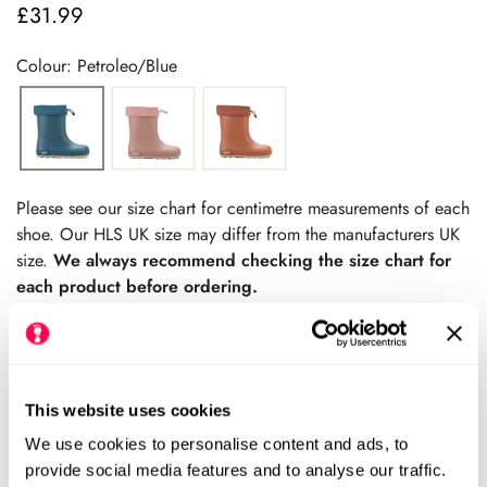
£31.99
Regular
price
Colour: Petroleo/Blue
Please see our size chart for centimetre measurements of each
shoe. Our HLS UK size may differ from the manufacturers UK
size.
We always recommend checking the size chart for
each product before ordering.
This website uses cookies
Add to cart
We use cookies to personalise content and ads, to
Size Chart
provide social media features and to analyse our traffic.
Size: