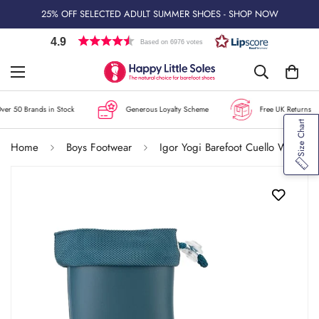
25% OFF SELECTED ADULT SUMMER SHOES - SHOP NOW
4.9
Based on 6976 votes
r 50 Brands in Stock
Generous Loyalty Scheme
Free UK Returns
Size Chart
Home
Boys Footwear
Igor Yogi Barefoot Cuello Wellington Boots - Petroleo Blue