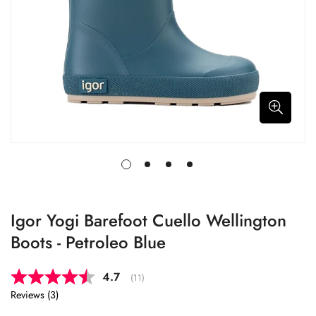
Igor Yogi Barefoot Cuello Wellington
Boots - Petroleo Blue
Average rating:
4.7
(
votes:
11
)
Reviews (
3
)