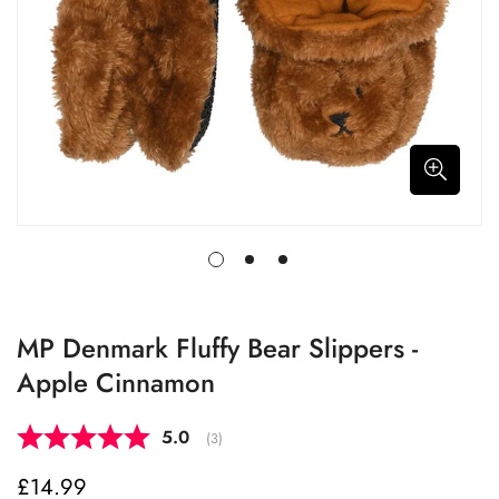
MP Denmark Fluffy Bear Slippers -
Apple Cinnamon
Average rating:
5.0
(
votes:
3
)
£14.99
Regular