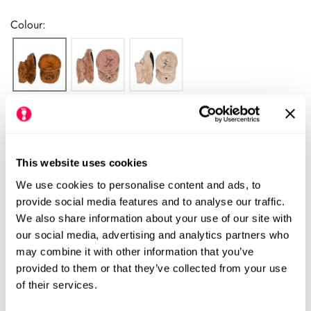
price
Colour:
Please see our size chart for centimetre measurements of each
shoe. Our HLS UK size may differ from the manufacturers UK
size.
We always recommend checking the size chart for
This website uses cookies
each product before ordering.
We use cookies to personalise content and ads, to
provide social media features and to analyse our traffic.
We also share information about your use of our site with
our social media, advertising and analytics partners who
Add to cart
may combine it with other information that you’ve
provided to them or that they’ve collected from your use
Size Chart
Size:
of their services.