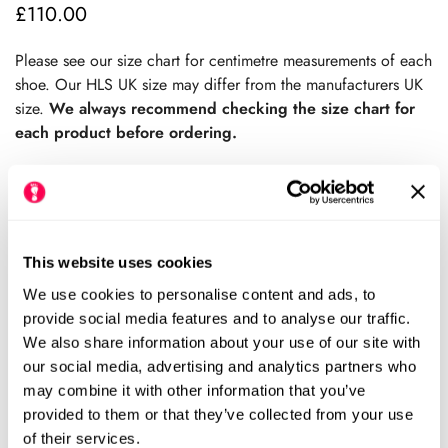
£110.00
Regular
price
Please see our size chart for centimetre measurements of each
shoe. Our HLS UK size may differ from the manufacturers UK
size.
We always recommend checking the size chart for
each product before ordering.
Sold Out
This website uses cookies
We use cookies to personalise content and ads, to
Please notify me when this item is available
provide social media features and to analyse our traffic.
We also share information about your use of our site with
Size Chart
Size:
our social media, advertising and analytics partners who
may combine it with other information that you’ve
EU37 (HLS UK5)
EU38 (HLS UK5.5)
provided to them or that they’ve collected from your use
Variant
Variant
of their services.
Sold
Sold