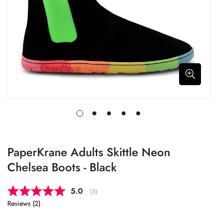
PaperKrane Adults Skittle Neon
Chelsea Boots - Black
Average rating:
5.0
(
votes:
3
)
Reviews (
2
)