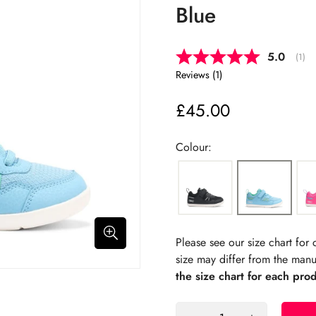
Blue
Average 
5.0
(
vote
1
)
Reviews (
1
)
£45.00
Regular
price
Colour:
Please see our size chart fo
size may differ from the manu
the size chart for each pro