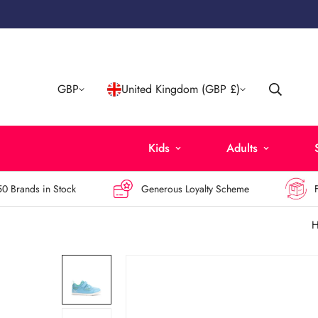
GBP
United Kingdom (GBP £)
Kids
Adults
rands in Stock
Generous Loyalty Scheme
Free