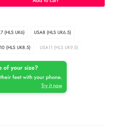
Add to cart
7 (HLS UK6)
USA8 (HLS UK6.5)
Variant
Variant
Sold
Sold
Out
Out
10 (HLS UK8.5)
USA11 (HLS UK9.5)
Variant
Variant
Or
Or
Sold
Sold
Unavailable
Unavailable
Out
Out
e of your size?
Or
Or
Unavailable
Unavailable
their feet with your phone.
Try it now