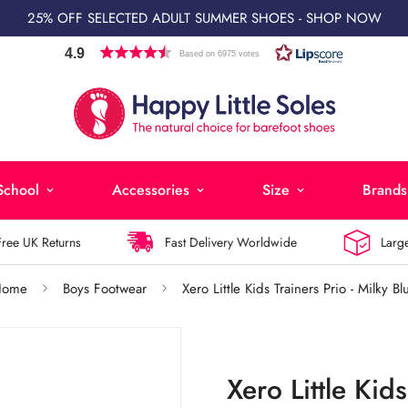
25% OFF SELECTED ADULT SUMMER SHOES - SHOP NOW
4.9
Based on 6975 votes
School
Accessories
Size
Brands
 UK Returns
Fast Delivery Worldwide
Largest 
Home
Boys Footwear
Xero Little Kids Trainers Prio - Milky Bl
Xero Little Kids