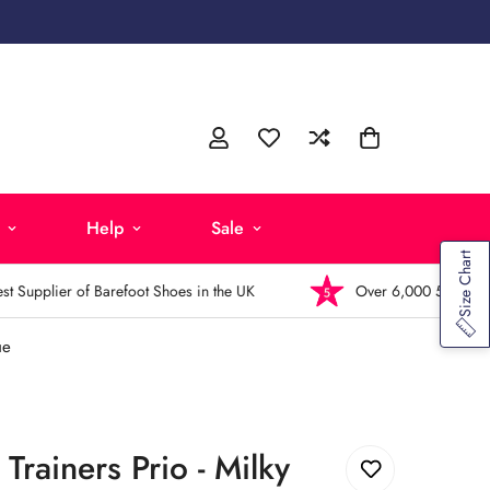
Help
Sale
Size Chart
Supplier of Barefoot Shoes in the UK
Over 6,000 5-Star Revi
ue
 Trainers Prio - Milky