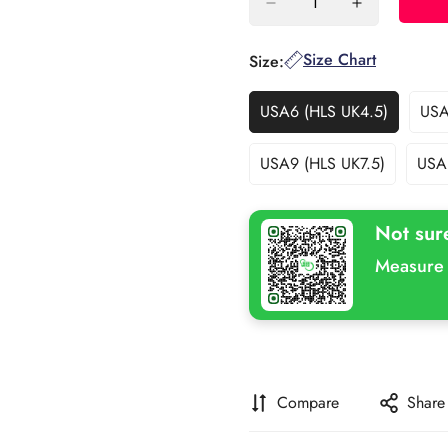
Size Chart
Size:
USA6 (HLS UK4.5)
USA
Variant
Sold
Out
USA9 (HLS UK7.5)
USA
Variant
Or
Sold
Unavailable
Out
Not sur
Or
Unavailable
Measure 
Compare
Share