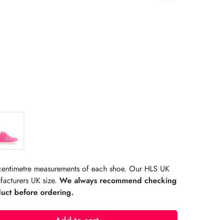
rating:
s:
r centimetre measurements of each shoe. Our HLS UK
facturers UK size.
We always recommend checking
duct before ordering.