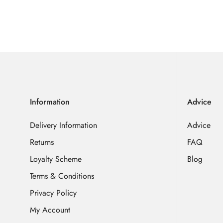
Information
Advice
Delivery Information
Advice
Returns
FAQ
Loyalty Scheme
Blog
Terms & Conditions
Privacy Policy
My Account