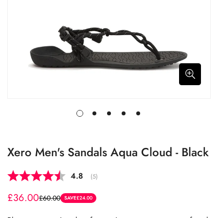
Xero Men's Sandals Aqua Cloud - Black
Average rating:
4.8
(
votes:
5
)
£36.00
£60.00
Sale
Regular
SAVE
£24.00
price
price