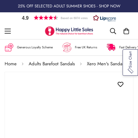
25% OFF SELECTED ADULT SUMMER SHOES - SHOP NOW
4.9
Based on 6974 votes
Generous Loyalty Scheme
Free UK Returns
Fast Delivery 
Size Chart
Home
Adults Barefoot Sandals
Xero Men's Sandals Aqua Cloud - Black