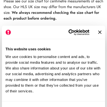
Please see our size chart for centimetre measurements of each
shoe. Our HLS UK size may differ from the manufacturers UK
size.
We always recommend checking the size chart for
each product before ordering.
Add to cart
This website uses cookies
We use cookies to personalise content and ads, to
Size Chart
Size:
provide social media features and to analyse our traffic.
We also share information about your use of our site with
USA7 (HLS UK7)
USA8 (HLS UK7.5)
Variant
Variant
our social media, advertising and analytics partners who
Sold
Sold
may combine it with other information that you’ve
Out
Out
USA9 (HLS UK8.5)
USA10 (HLS UK9.5)
provided to them or that they’ve collected from your use
Variant
Variant
Or
Or
Sold
Sold
of their services.
Unavailable
Unavailable
Out
Out
USA11 (HLS UK10)
USA12 (HLS UK11)
Variant
Variant
Or
Or
Sold
Sold
Unavailable
Unavailable