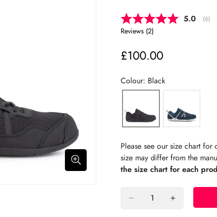
Average 
5.0
(
vote
6
)
Reviews (
2
)
£100.00
Regular
price
Colour: Black
Please see our size chart fo
size may differ from the manu
the size chart for each pro