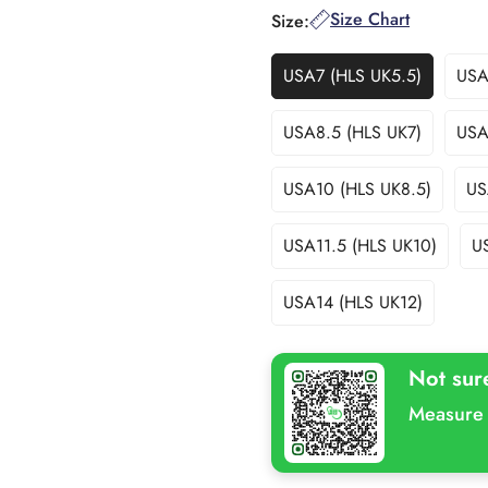
Size Chart
Size:
USA7 (HLS UK5.5)
USA
Variant
Sold
Out
USA8.5 (HLS UK7)
USA
Variant
Or
Sold
Unavailable
Out
USA10 (HLS UK8.5)
US
Variant
Or
Sold
Unavailable
Out
USA11.5 (HLS UK10)
U
Variant
Or
Sold
Unavailable
Out
USA14 (HLS UK12)
Variant
Or
Sold
Unavailable
Out
Not sur
Or
Unavailable
Measure 