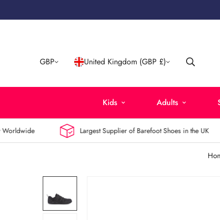
GBP
United Kingdom (GBP £)
Kids
Adults
orldwide
Largest Supplier of Barefoot Shoes in the UK
Ho