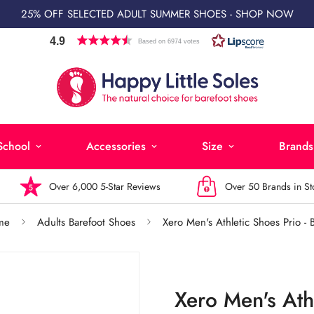
25% OFF SELECTED ADULT SUMMER SHOES - SHOP NOW
4.9
Based on 6974 votes
School
Accessories
Size
Brands
Over 6,000 5-Star Reviews
Over 50 Brands in Stock
me
Adults Barefoot Shoes
Xero Men's Athletic Shoes Prio - 
Xero Men's Athl