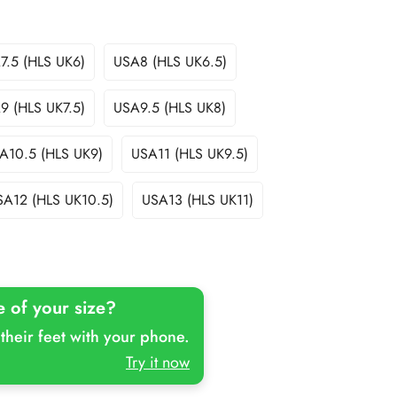
7.5 (HLS UK6)
USA8 (HLS UK6.5)
Variant
Variant
Sold
Sold
Out
Out
9 (HLS UK7.5)
USA9.5 (HLS UK8)
Variant
Variant
Or
Or
Sold
Sold
Unavailable
Unavailable
Out
Out
A10.5 (HLS UK9)
USA11 (HLS UK9.5)
Variant
Variant
Or
Or
Sold
Sold
Unavailable
Unavailable
Out
Out
SA12 (HLS UK10.5)
USA13 (HLS UK11)
Variant
Variant
Or
Or
Sold
Sold
Unavailable
Unavailable
Out
Out
Or
Or
Unavailable
Unavailable
e of your size?
their feet with your phone.
Try it now