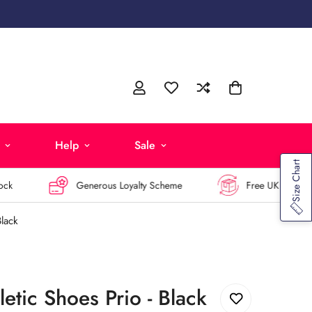
Help
Sale
Size Chart
Generous Loyalty Scheme
Free UK Returns
Black
etic Shoes Prio - Black