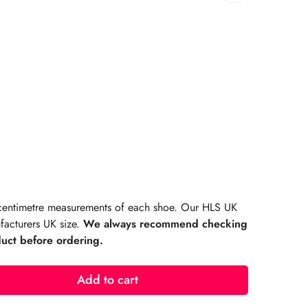
rating:
s:
r centimetre measurements of each shoe. Our HLS UK
facturers UK size.
We always recommend checking
duct before ordering.
Add to cart