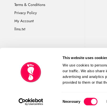
Terms & Conditions
Privacy Policy
My Account
llms.txt
This website uses cookie
We use cookies to personal
Happy Little Soles is
our traffic. We also share 
England No 10509480. VAT
advertising and analytics 
Tarvin, Chester CH3 8JH.Co
provided to them or that th
Consent
Necessary
Selection