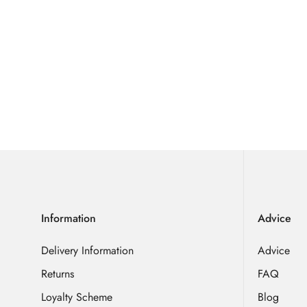
Information
Advice
Delivery Information
Advice
Returns
FAQ
Loyalty Scheme
Blog