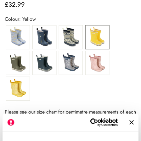
£32.99
Regular
price
Colour: Yellow
Please see our size chart for centimetre measurements of each
shoe. Our HLS UK size may differ from the manufacturers UK
size.
We always recommend checking the size chart for
each product before ordering.