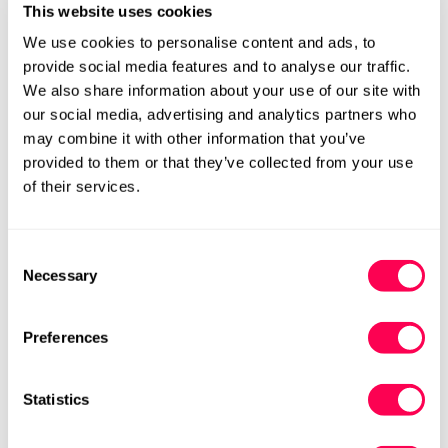
This website uses cookies
We use cookies to personalise content and ads, to
provide social media features and to analyse our traffic.
We also share information about your use of our site with
Add to cart
our social media, advertising and analytics partners who
may combine it with other information that you’ve
Size Chart
Size:
provided to them or that they’ve collected from your use
of their services.
EU22 (HLS UK5.5)
EU23 (HLS UK6)
Variant
Variant
Sold
Sold
Out
Out
EU24 (HLS UK7)
EU25 (HLS UK8)
Consent
Variant
Variant
Or
Or
Necessary
Selection
Sold
Sold
Unavailable
Unavailable
Out
Out
EU26 (HLS UK8.5)
EU27 (HLS UK9)
Variant
Variant
Or
Or
Sold
Sold
Preferences
Unavailable
Unavailable
Out
Out
EU28 (HLS UK10)
EU29 (HLS UK11)
Variant
Variant
Or
Or
Sold
Sold
Unavailable
Unavailable
Statistics
Out
Out
EU30 (HLS UK12)
EU31 (HLS UK12.5)
Variant
Variant
Or
Or
Sold
Sold
Unavailable
Unavailable