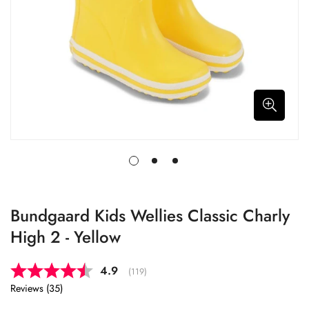
Bundgaard Kids Wellies Classic Charly
High 2 - Yellow
Average rating:
4.9
(
votes:
119
)
Reviews (
35
)