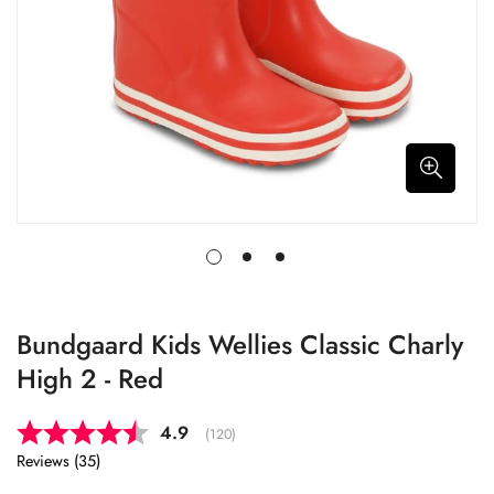
Bundgaard Kids Wellies Classic Charly
High 2 - Red
Average rating:
4.9
(
votes:
120
)
Reviews (
35
)