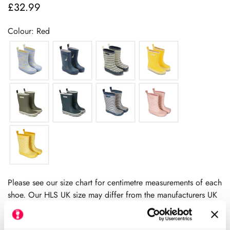
£32.99
Regular
price
Colour: Red
Please see our size chart for centimetre measurements of each
shoe. Our HLS UK size may differ from the manufacturers UK
size.
We always recommend checking the size chart for
each product before ordering.