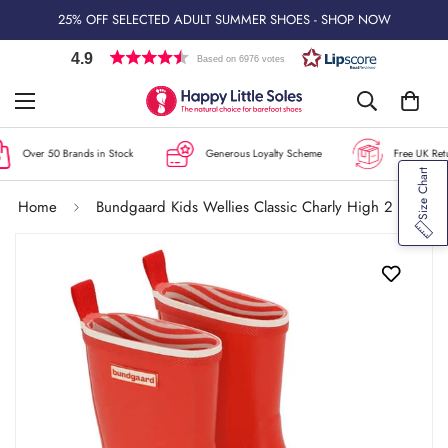
25% OFF SELECTED ADULT SUMMER SHOES - SHOP NOW
4.9
Based on 6976 votes
Over 50 Brands in Stock
Generous Loyalty Scheme
Free UK Retur
Size Chart
Home
Bundgaard Kids Wellies Classic Charly High 2 - Red