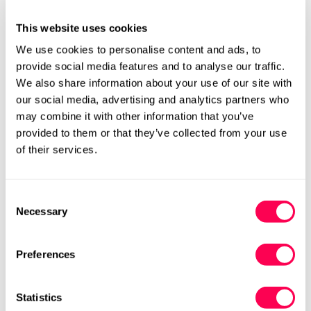
This website uses cookies
We use cookies to personalise content and ads, to
Sold Out
provide social media features and to analyse our traffic.
We also share information about your use of our site with
our social media, advertising and analytics partners who
Please notify me when this item is available
may combine it with other information that you’ve
provided to them or that they’ve collected from your use
Size Chart
Size:
of their services.
EU23 (HLS UK6)
EU24 (HLS UK7)
Variant
Variant
Consent
Sold
Sold
Necessary
Out
Out
Selection
EU25 (HLS UK8)
EU26 (HLS UK8.5)
Variant
Variant
Or
Or
Sold
Sold
Unavailable
Unavailable
Out
Out
EU27 (HLS UK9)
EU28 (HLS UK10)
Preferences
Variant
Variant
Or
Or
Sold
Sold
Unavailable
Unavailable
Out
Out
EU29 (HLS UK11)
EU30 (HLS UK12)
Variant
Variant
Statistics
Or
Or
Sold
Sold