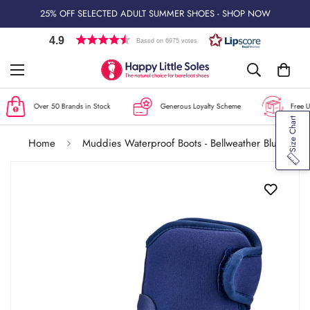
25% OFF SELECTED ADULT SUMMER SHOES - SHOP NOW
4.9
Based on 6975 votes
Over 50 Brands in Stock
Generous Loyalty Scheme
Free UK
Size Chart
Home
Muddies Waterproof Boots - Bellweather Blue