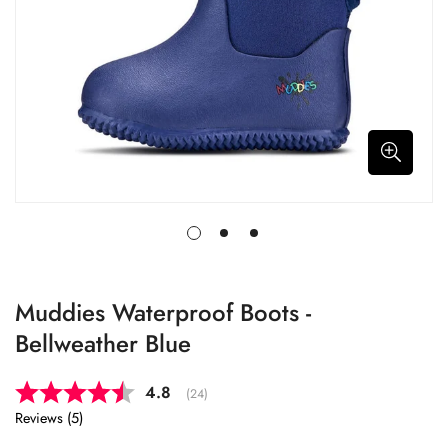
Muddies Waterproof Boots -
Bellweather Blue
Average rating:
4.8
(
votes:
24
)
Reviews (
5
)