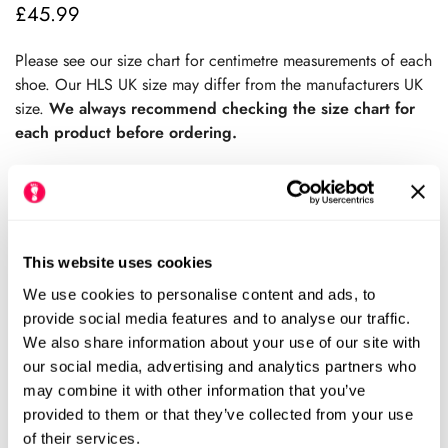
£45.99
Regular
price
Please see our size chart for centimetre measurements of each
shoe. Our HLS UK size may differ from the manufacturers UK
size.
We always recommend checking the size chart for
each product before ordering.
Sold Out
This website uses cookies
We use cookies to personalise content and ads, to
Please notify me when this item is available
provide social media features and to analyse our traffic.
We also share information about your use of our site with
Size Chart
Size:
our social media, advertising and analytics partners who
may combine it with other information that you’ve
EU19 (HLS UK4)
EU20-21 (HLS UK5)
provided to them or that they’ve collected from your use
Variant
Variant
of their services.
Sold
Sold