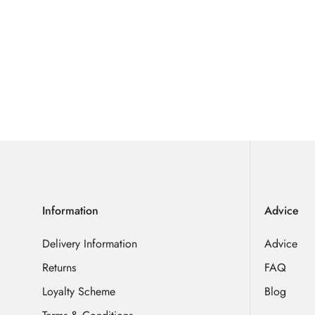
Information
Advice
Delivery Information
Advice
Returns
FAQ
Loyalty Scheme
Blog