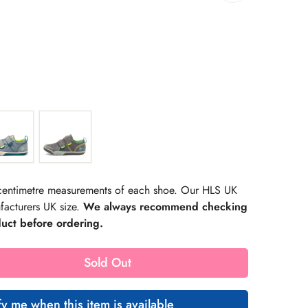
rating:
s:
r centimetre measurements of each shoe. Our HLS UK
facturers UK size.
We always recommend checking
duct before ordering.
Sold Out
fy me when this item is available