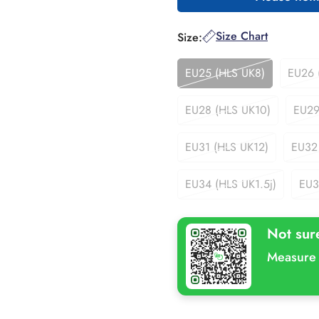
Size Chart
Size:
EU25 (HLS UK8)
EU26 
Variant
Sold
Out
EU28 (HLS UK10)
EU29
Variant
Or
Sold
Unavailable
Out
EU31 (HLS UK12)
EU32
Variant
Or
Sold
Unavailable
Out
EU34 (HLS UK1.5j)
EU3
Variant
Or
Sold
Unavailable
Out
Not sur
Or
Unavailable
Measure 