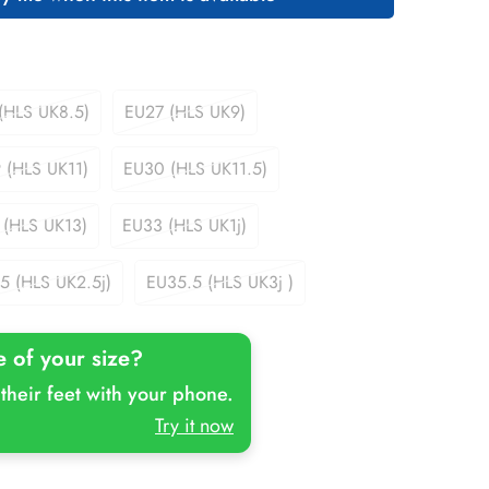
(HLS UK8.5)
EU27 (HLS UK9)
Variant
Variant
Sold
Sold
Out
Out
 (HLS UK11)
EU30 (HLS UK11.5)
Variant
Variant
Or
Or
Sold
Sold
Unavailable
Unavailable
Out
Out
 (HLS UK13)
EU33 (HLS UK1j)
Variant
Variant
Or
Or
Sold
Sold
Unavailable
Unavailable
Out
Out
5 (HLS UK2.5j)
EU35.5 (HLS UK3j )
Variant
Variant
Or
Or
Sold
Sold
Unavailable
Unavailable
Out
Out
e of your size?
Or
Or
Unavailable
Unavailable
their feet with your phone.
Try it now