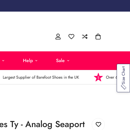
Help
Sale
Size Chart
rgest Supplier of Barefoot Shoes in the UK
Over 6,000 5-Sta
s Ty - Analog Seaport