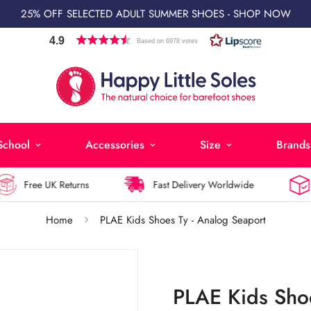
25% OFF SELECTED ADULT SUMMER SHOES - SHOP NOW
4.9
Based on 6978 votes
School
Accessories
Size
Brands
Free UK Returns
Fast Delivery Worldwide
La
Home
PLAE Kids Shoes Ty - Analog Seaport
PLAE Kids Shoe