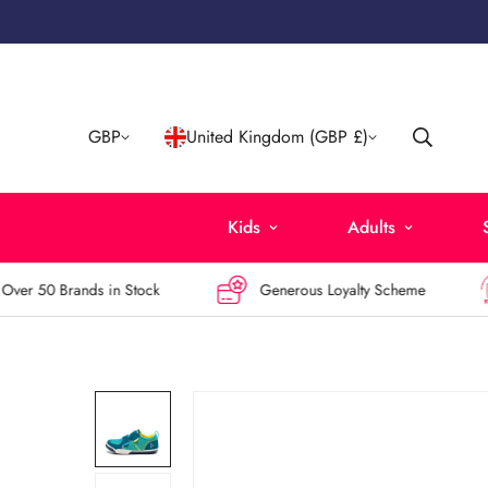
GBP
United Kingdom (GBP £)
Kids
Adults
r 50 Brands in Stock
Generous Loyalty Scheme