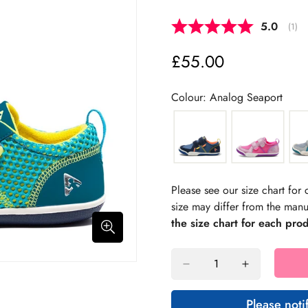
Average 
5.0
(
vote
1
)
£55.00
Regular
price
Colour: Analog Seaport
Please see our size chart fo
size may differ from the manu
the size chart for each pro
Please noti