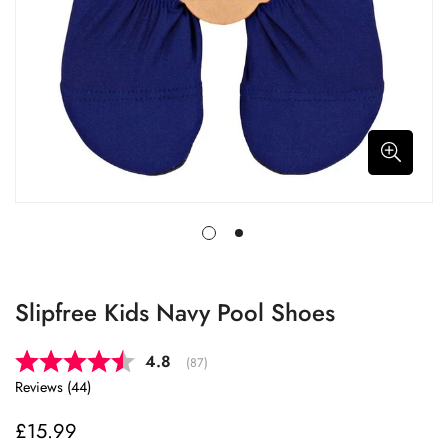
Slipfree Kids Navy Pool Shoes
Average rating:
4.8
(
votes:
87
)
Reviews (
44
)
£15.99
Regular