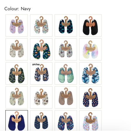
price
Colour: Navy