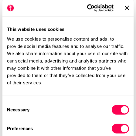
This website uses cookies
We use cookies to personalise content and ads, to
provide social media features and to analyse our traffic.
We also share information about your use of our site with
our social media, advertising and analytics partners who
may combine it with other information that you’ve
provided to them or that they’ve collected from your use
of their services.
Please see our size chart for centimetre measurements of each
shoe. Our HLS UK size may differ from the manufacturers UK
size.
We always recommend checking the size chart for
Consent
each product before ordering.
Necessary
Selection
Preferences