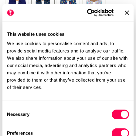
This website uses cookies
We use cookies to personalise content and ads, to
provide social media features and to analyse our traffic.
We also share information about your use of our site with
our social media, advertising and analytics partners who
may combine it with other information that you’ve
provided to them or that they’ve collected from your use
of their services.
Please see our size chart for centimetre measurements of each
shoe. Our HLS UK size may differ from the manufacturers UK
Consent
size.
We always recommend checking the size chart for
Necessary
Selection
each product before ordering.
Preferences