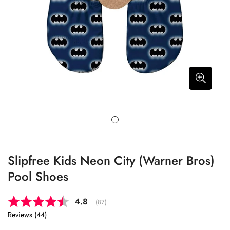
Slipfree Kids Neon City (Warner Bros)
Pool Shoes
Average rating:
4.8
(
votes:
87
)
Reviews (
44
)