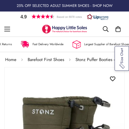
25% OFF SELECTED ADULT SUMMER SHOES - SHOP NOW
4.9
Based on 6978 votes
 Returns
Fast Delivery Worldwide
Largest Supplier of Barefoot Shoes 
Size Chart
Home
Barefoot First Shoes
Stonz Puffer Booties - Pine