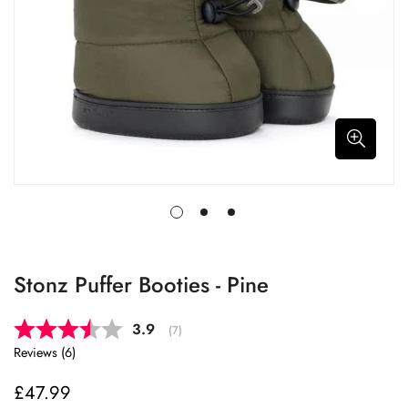
Stonz Puffer Booties - Pine
Average rating:
3.9
(
votes:
7
)
Reviews (
6
)
£47.99
Regular