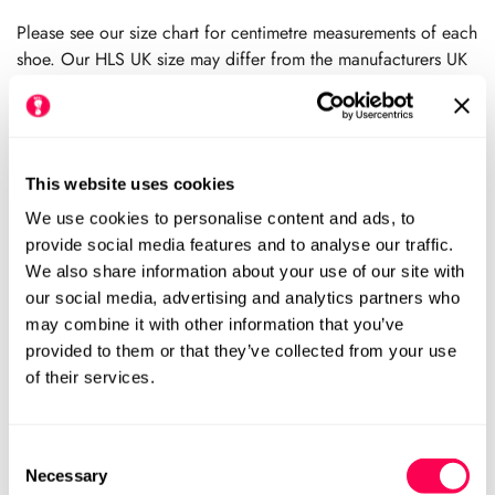
price
Please see our size chart for centimetre measurements of each
shoe. Our HLS UK size may differ from the manufacturers UK
size.
We always recommend checking the size chart for
each product before ordering.
This website uses cookies
We use cookies to personalise content and ads, to
Add to cart
provide social media features and to analyse our traffic.
We also share information about your use of our site with
our social media, advertising and analytics partners who
Size Chart
Size:
may combine it with other information that you’ve
provided to them or that they’ve collected from your use
Medium (HLS UK4.5)
Large (HLS UK7)
Variant
Variant
of their services.
Sold
Sold
Out
Out
Xtra-Large (HLS UK9.5)
Variant
Or
Or
Sold
Unavailable
Unavailable
Consent
Out
Necessary
Selection
Or