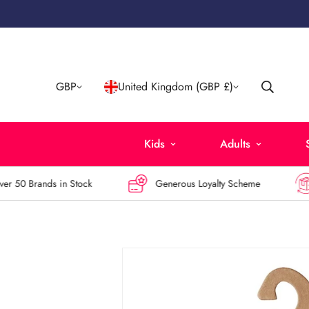
GBP
United Kingdom (GBP £)
Kids
Adults
50 Brands in Stock
Generous Loyalty Scheme