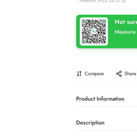
Medium (HLS UK10.5)
Variant
Or
Sold
Unavailable
Out
Not sur
Or
Unavailable
Measure 
Compare
Share
Product Information
SKU
Description
Brand