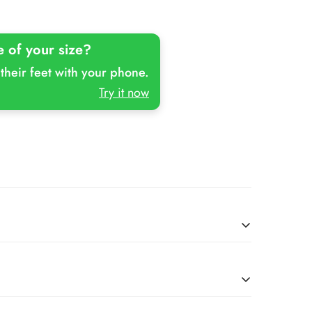
Or
Or
Unavailable
Unavailable
e of your size?
their feet with your phone.
Try it now
Kids-Cheeto
Slipfree