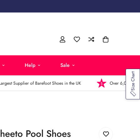
Help
Sale
Size Chart
est Supplier of Barefoot Shoes in the UK
Over 6,000 5-Star R
Cheeto Pool Shoes