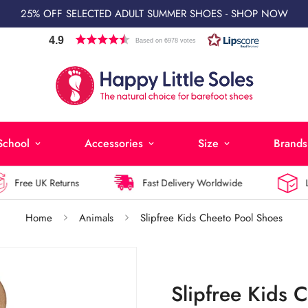
25% OFF SELECTED ADULT SUMMER SHOES - SHOP NOW
4.9
Based on 6978 votes
School
Accessories
Size
Brands
Free UK Returns
Fast Delivery Worldwide
Larg
Home
Animals
Slipfree Kids Cheeto Pool Shoes
Slipfree Kids 