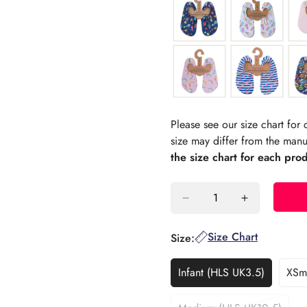
Please see our size chart fo
size may differ from the manu
the size chart for each pro
Size Chart
Size:
Infant (HLS UK3.5)
XSma
Variant
Sold
Out