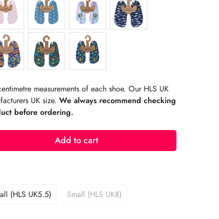
r centimetre measurements of each shoe. Our HLS UK
facturers UK size.
We always recommend checking
duct before ordering.
Add to cart
ll (HLS UK5.5)
Small (HLS UK8)
Variant
Variant
Sold
Sold
Out
Out