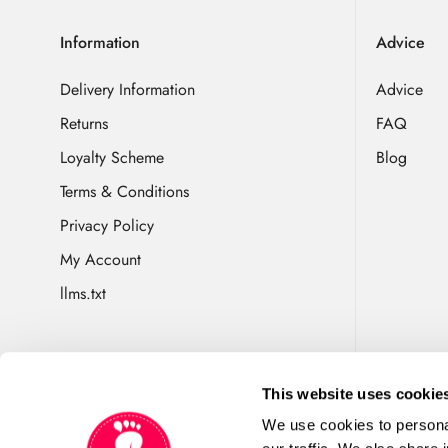
Information
Advice
Delivery Information
Advice
Returns
FAQ
Loyalty Scheme
Blog
Terms & Conditions
Privacy Policy
My Account
llms.txt
This website uses cookie
We use cookies to personal